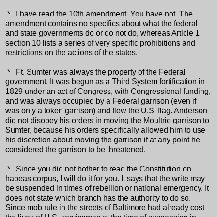
* I have read the 10th amendment. You have not. The
amendment contains no specifics about what the federal
and state governments do or do not do, whereas Article 1
section 10 lists a series of very specific prohibitions and
restrictions on the actions of the states.
* Ft. Sumter was always the property of the Federal
government. It was begun as a Third System fortification in
1829 under an act of Congress, with Congressional funding,
and was always occupied by a Federal garrison (even if
was only a token garrison) and flew the U.S. flag. Anderson
did not disobey his orders in moving the Moultrie garrison to
Sumter, because his orders specifically allowed him to use
his discretion about moving the garrison if at any point he
considered the garrison to be threatened.
* Since you did not bother to read the Constitution on
habeas corpus, I will do it for you. It says that the write may
be suspended in times of rebellion or national emergency. It
does not state which branch has the authority to do so.
Since mob rule in the streets of Baltimore had already cost