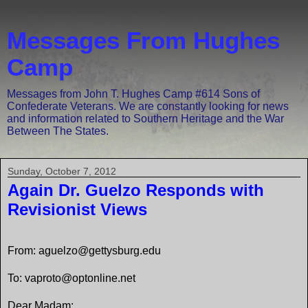
Messages From Hughes
Camp
Messages from John T. Hughes Camp #614 Sons of
Confederate Veterans. We are constantly looking for news
and information related to Southern Heritage and the War
Between The States.
Sunday, October 7, 2012
Again Dr. Guelzo Responds with
Revisionist Views
From: aguelzo@gettysburg.edu
To: vaproto@optonline.net
Dear Madam: