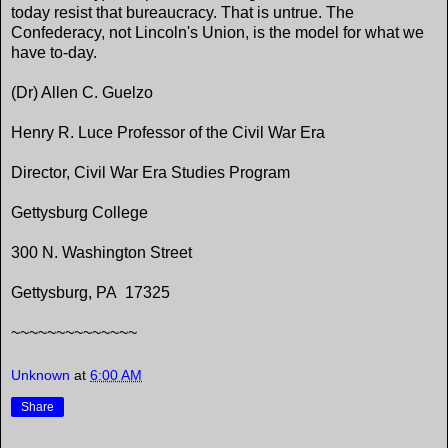
today resist that bureaucracy. That is untrue. The
Confederacy, not Lincoln's Union, is the model for what we
have to-day.
(Dr) Allen C. Guelzo
Henry R. Luce Professor of the Civil War Era
Director, Civil War Era Studies Program
Gettysburg College
300 N. Washington Street
Gettysburg, PA 17325
~~~~~~~~~~~~~~
Unknown
at
6:00 AM
Share