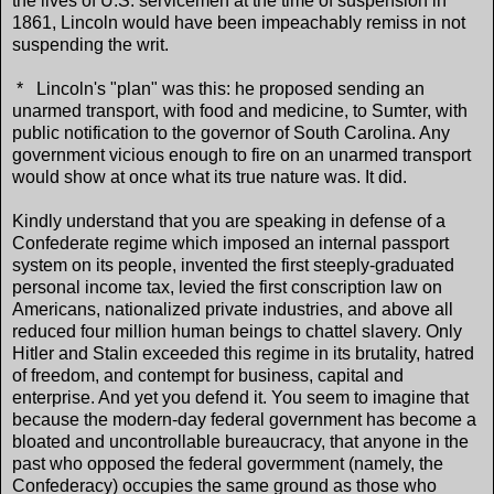
the lives of U.S. servicemen at the time of suspension in
1861, Lincoln would have been impeachably remiss in not
suspending the writ.
* Lincoln's "plan" was this: he proposed sending an
unarmed transport, with food and medicine, to Sumter, with
public notification to the governor of South Carolina. Any
government vicious enough to fire on an unarmed transport
would show at once what its true nature was. It did.
Kindly understand that you are speaking in defense of a
Confederate regime which imposed an internal passport
system on its people, invented the first steeply-graduated
personal income tax, levied the first conscription law on
Americans, nationalized private industries, and above all
reduced four million human beings to chattel slavery. Only
Hitler and Stalin exceeded this regime in its brutality, hatred
of freedom, and contempt for business, capital and
enterprise. And yet you defend it. You seem to imagine that
because the modern-day federal government has become a
bloated and uncontrollable bureaucracy, that anyone in the
past who opposed the federal govermment (namely, the
Confederacy) occupies the same ground as those who