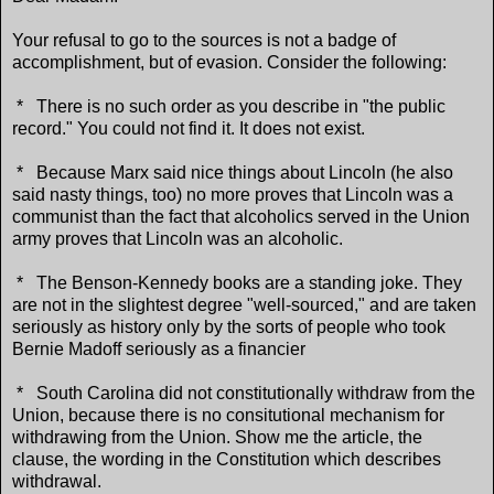
Your refusal to go to the sources is not a badge of
accomplishment, but of evasion. Consider the following:
* There is no such order as you describe in "the public
record." You could not find it. It does not exist.
* Because Marx said nice things about Lincoln (he also
said nasty things, too) no more proves that Lincoln was a
communist than the fact that alcoholics served in the Union
army proves that Lincoln was an alcoholic.
* The Benson-Kennedy books are a standing joke. They
are not in the slightest degree "well-sourced," and are taken
seriously as history only by the sorts of people who took
Bernie Madoff seriously as a financier
* South Carolina did not constitutionally withdraw from the
Union, because there is no consitutional mechanism for
withdrawing from the Union. Show me the article, the
clause, the wording in the Constitution which describes
withdrawal.