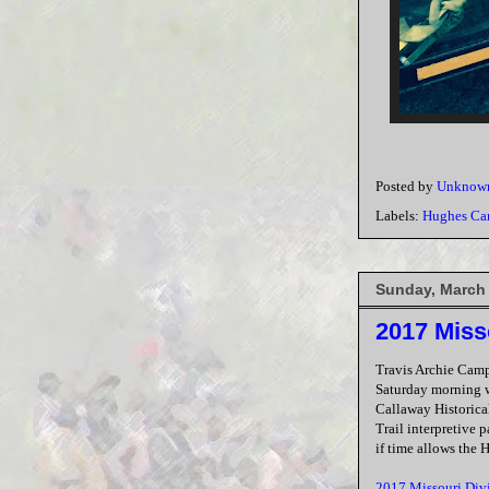
Posted by
Unknow
Labels:
Hughes C
Sunday, March 
2017 Miss
Travis Archie Cam
Saturday morning w
Callaway Historical
Trail interpretive 
if time allows the 
2017 Missouri Div