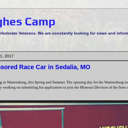
ghes Camp
derate Veterans. We are constantly looking for news and informa
1, 2017
ored Race Car in Sedalia, MO
g in Warrensburg, this Spring and Summer. The opening day for the Warrensburg tra
dy working on submitting his application to join the Missouri Division of the Sons