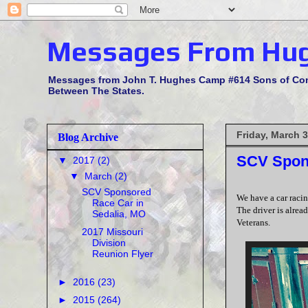
Messages From Hu
Messages from John T. Hughes Camp #614 Sons of Confe
Between The States.
Friday, March 3
Blog Archive
SCV Spons
▼
2017
(2)
▼
March
(2)
SCV Sponsored
We have a car racin
Race Car in
The driver is alrea
Sedalia, MO
Veterans.
2017 Missouri
Division
Reunion Flyer
►
2016
(23)
►
2015
(264)