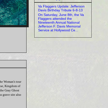
Va Flaggers Update: Jefferson
Davis Birthday Tribute 6-8-13
On Saturday, June 8th, the Va
Flaggers attended the
Nineteenth Annual National
Jefferson F. Davis Memorial
Service at Hollywood Ce...
he Woman's tour
ouse, Kingdom of
 the Gray Ghost
s grave site also