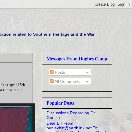
tion related to Southern Heritage and the War
Messages From Hughes Camp
Posts
All Comments
ck is April 15th.
 of Confederate
Popular Posts
Discussions Regarding Dr
Guelzo
Dear Bill From:
hunleyhitt@earthlink.net To: