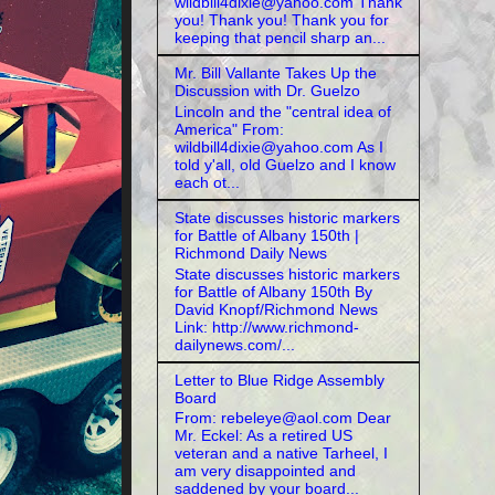
wildbill4dixie@yahoo.com Thank
you! Thank you! Thank you for
keeping that pencil sharp an...
Mr. Bill Vallante Takes Up the
Discussion with Dr. Guelzo
Lincoln and the "central idea of
America" From:
wildbill4dixie@yahoo.com As I
told y'all, old Guelzo and I know
each ot...
State discusses historic markers
for Battle of Albany 150th |
Richmond Daily News
State discusses historic markers
for Battle of Albany 150th By
David Knopf/Richmond News
Link: http://www.richmond-
dailynews.com/...
Letter to Blue Ridge Assembly
Board
From: rebeleye@aol.com Dear
Mr. Eckel: As a retired US
veteran and a native Tarheel, I
am very disappointed and
saddened by your board...