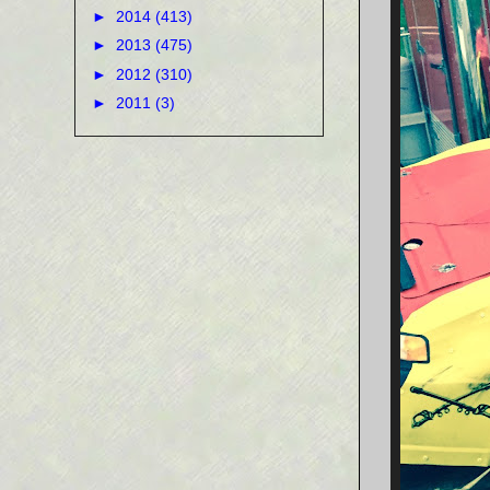
►
2014
(413)
►
2013
(475)
►
2012
(310)
►
2011
(3)