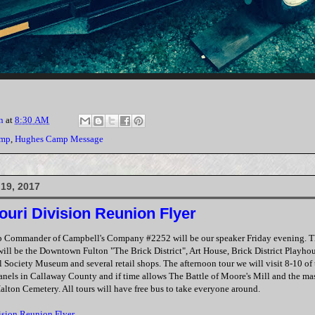
n
at
8:30 AM
amp
,
Hughes Camp Message
19, 2017
ouri Division Reunion Flyer
p Commander of Campbell's Company #2252 will be our speaker Friday evening. T
ill be the Downtown Fulton "The Brick District", Art House, Brick District Playh
 Society Museum and several retail shops. The afternoon tour we will visit 8-10 of
panels in Callaway County and if time allows The Battle of Moore's Mill and the mas
Halton Cemetery. All tours will have free bus to take everyone around.
ision Reunion Flyer