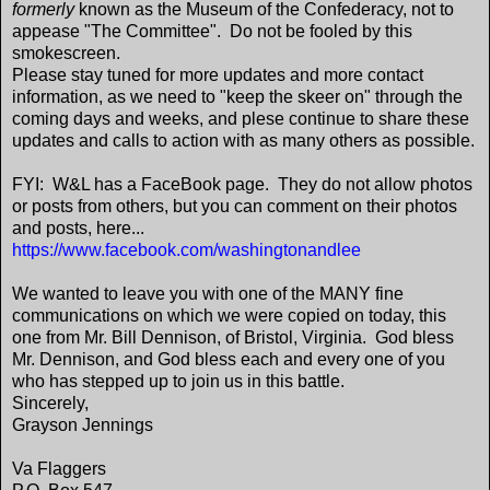
formerly
known as the Museum of the Confederacy, not to
appease "The Committee". Do not be fooled by this
smokescreen.
Please stay tuned for more updates and more contact
information, as we need to "keep the skeer on" through the
coming days and weeks, and plese continue to share these
updates and calls to action with as many others as possible.
FYI: W&L has a FaceBook page. They do not allow photos
or posts from others, but you can comment on their photos
and posts, here...
https://www.facebook.com/washingtonandlee
We wanted to leave you with one of the MANY fine
communications on which we were copied on today, this
one from Mr. Bill Dennison, of Bristol, Virginia. God bless
Mr. Dennison, and God bless each and every one of you
who has stepped up to join us in this battle.
Sincerely,
Grayson Jennings
Va Flaggers​