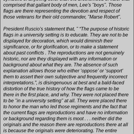
comprised that gallant body of men, Lee's "boys". Those
flags are there representing the devotion and respect of
those veterans for their old commander, "Marse Robert".
President Ruscio's statement that, " “The purpose of historic
flags in a university setting is to educate. They are not to be
displayed for decoration, which would diminish their
significance, or for glorification, or to make a statement
about past conflicts . The reproductions are not genuinely
historic, nor are they displayed with any information or
background about what they are. The absence of such
explanation allows those who either ‘oppose’ or ‘support’
them to assert their own subjective and frequently incorrect
interpretations.”, is disingenuous at best and a bald-faced
distortion of the true history of how the flags came to be
there in the first place, and why. They were not placed there
to be "in a university setting" at all. They were placed there
to honor the man who led those regiments and the fact that
the current flags are reproductions and have no information
or background regarding them is moot . . . neither did the
originals and the reason there are reproductions there at all
is because the originals were deteriorating. The entire