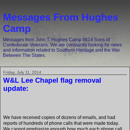
Messages From Hughes
Camp
Messages from John T. Hughes Camp #614 Sons of
Confederate Veterans. We are constantly looking for news
and information related to Southern Heritage and the War
Between The States.
Friday, July 11, 2014
W&L Lee Chapel flag removal
update:
We have received copies of dozens of emails, and had
reports of hundreds of phone calls that were made today.
We cannot emphasize enough how much each phone call