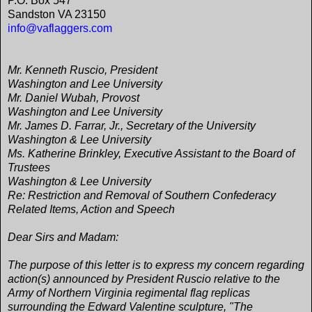
P.O. Box 547
Sandston VA 23150
info@vaflaggers.com
Mr. Kenneth Ruscio, President
Washington and Lee University
Mr. Daniel Wubah, Provost
Washington and Lee University
Mr. James D. Farrar, Jr., Secretary of the University
Washington & Lee University
Ms. Katherine Brinkley, Executive Assistant to the Board of
Trustees
Washington & Lee University
Re: Restriction and Removal of Southern Confederacy
Related Items, Action and Speech
Dear Sirs and Madam:
The purpose of this letter is to express my concern regarding
action(s) announced by President Ruscio relative to the
Army of Northern Virginia regimental flag replicas
surrounding the Edward Valentine sculpture, "The