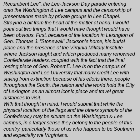
Recumbent Lee", the Lee-Jackson Day parade entering
onto the Washington & Lee campus and the censorship of
presentations made by private groups in Lee Chapel.
Straying a bit from the heart of the matter at hand, I would
point out two things that I would have thought would have
been obvious. First, because of the location in Lexington of
Gen. Thomas J. “Stonewall” Jackson’s home, his burial
place and the presence of the Virginia Military Institute
where Jackson taught and which produced many renowned
Confederate leaders, coupled with the fact that the final
resting place of Gen. Robert E. Lee is on the campus of
Washington and Lee University that many credit Lee with
saving from extinction because of his efforts there, people
throughout the South, the nation and the world hold the City
of Lexington as an almost iconic place and travel great
distances to visit.
With that thought in mind, I would submit that while the
physical location of the flags and the others symbols of the
Confederacy may be situate on the Washington & Lee
campus, in a larger sense they belong to the people of this
country, particularly those of us who happen to be Southern
and especially we Virginians.