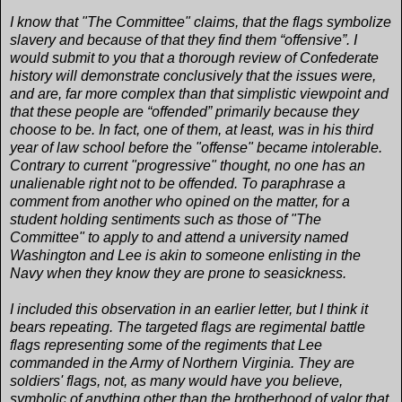
I know that "The Committee" claims, that the flags symbolize
slavery and because of that they find them “offensive”. I
would submit to you that a thorough review of Confederate
history will demonstrate conclusively that the issues were,
and are, far more complex than that simplistic viewpoint and
that these people are “offended” primarily because they
choose to be. In fact, one of them, at least, was in his third
year of law school before the "offense" became intolerable.
Contrary to current "progressive" thought, no one has an
unalienable right not to be offended. To paraphrase a
comment from another who opined on the matter, for a
student holding sentiments such as those of "The
Committee" to apply to and attend a university named
Washington and Lee is akin to someone enlisting in the
Navy when they know they are prone to seasickness.
I included this observation in an earlier letter, but I think it
bears repeating. The targeted flags are regimental battle
flags representing some of the regiments that Lee
commanded in the Army of Northern Virginia. They are
soldiers' flags, not, as many would have you believe,
symbolic of anything other than the brotherhood of valor that