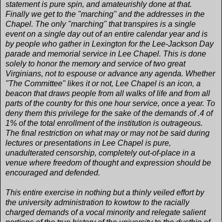
statement is pure spin, and amateurishly done at that.
Finally we get to the "marching" and the addresses in the
Chapel. The only "marching" that transpires is a single
event on a single day out of an entire calendar year and is
by people who gather in Lexington for the Lee-Jackson Day
parade and memorial service in Lee Chapel. This is done
solely to honor the memory and service of two great
Virginians, not to espouse or advance any agenda. Whether
"The Committee" likes it or not, Lee Chapel is an icon, a
beacon that draws people from all walks of life and from all
parts of the country for this one hour service, once a year. To
deny them this privilege for the sake of the demands of .4 of
1% of the total enrollment of the institution is outrageous.
The final restriction on what may or may not be said during
lectures or presentations in Lee Chapel is pure,
unadulterated censorship, completely out-of-place in a
venue where freedom of thought and expression should be
encouraged and defended.
This entire exercise in nothing but a thinly veiled effort by
the university administration to kowtow to the racially
charged demands of a vocal minority and relegate salient