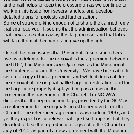
and email helps to keep the pressure on as we continue to
work on this issue from several angles, and develop
detailed plans for protests and further action.
Some of you were kind enough of to share the canned reply
that you received. It seems that the administration believes
that they can explain away the flag removal, and that folks
will take them at their word and give up the fight.
One of the main issues that President Ruscio and others
use as a defense for the removal is the agreement between
the UDC, The Museum
formerly
known as the Museum of
the Confederacy, and the University. We have been able to
secure a copy of this agreement, and while it does call for
the removal of the original battle flags for restoration, and for
the flags to be properly displayed in glass cases in the
museum in the basement of the Chapel, it in NO WAY
dictates that the reproduction flags, provided by the SCV as
a replacement for the originals, must be removed from the
Chapel. The referenced agreement was made in 1997, and
yet they expect us to believe that it just so happens that they
decided to take the reproduction flags out of the Chapel in
July of 2014, as part of a new agreement with the Museum