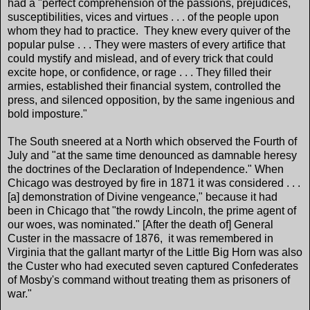
had a "perfect comprehension of the passions, prejudices,
susceptibilities, vices and virtues . . . of the people upon
whom they had to practice. They knew every quiver of the
popular pulse . . . They were masters of every artifice that
could mystify and mislead, and of every trick that could
excite hope, or confidence, or rage . . . They filled their
armies, established their financial system, controlled the
press, and silenced opposition, by the same ingenious and
bold imposture."
The South sneered at a North which observed the Fourth of
July and "at the same time denounced as damnable heresy
the doctrines of the Declaration of Independence." When
Chicago was destroyed by fire in 1871 it was considered . . .
[a] demonstration of Divine vengeance," because it had
been in Chicago that "the rowdy Lincoln, the prime agent of
our woes, was nominated." [After the death of] General
Custer in the massacre of 1876, it was remembered in
Virginia that the gallant martyr of the Little Big Horn was also
the Custer who had executed seven captured Confederates
of Mosby's command without treating them as prisoners of
war."