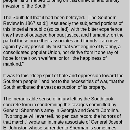
people" and "helped to bring on that unlawful and unholy
invasion of the South."
The South felt that it had been betrayed. [The Southern
Review in 1867 said:] "Assuredly the subjected portions of
this imperial republic (so called), with the bitter experience
they have of outraged honour, justice, and humanity, on the
part of those once their associates and friends, can never
again by any possibility trust that vast engine of tyranny, a
consolidated popular Union, nor derive from it one ray of
hope for their own welfare, or for the happiness of
mankind."
It was to this "deep spirit of hate and oppression toward the
Southern people," and not to the necessities of war, that the
South attributed the vast destruction of its property.
The ineradicable sense of injury felt by the South took
concrete form in condemning the ravages committed by
General Sherman's army in Georgia and South Carolina.
"No tongue will ever tell, no pen can record the horrors of
that march," wrote an intimate associate of General Joseph
E. Johnston whose surrender to Sherman is sometimes