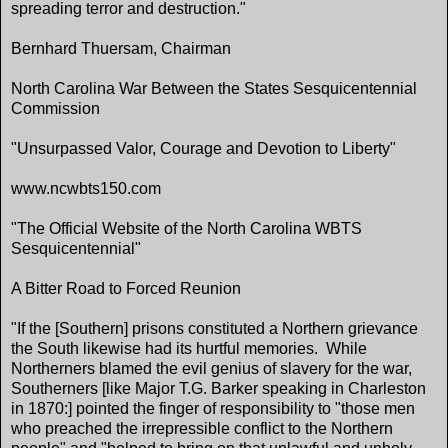
spreading terror and destruction."
Bernhard Thuersam, Chairman
North Carolina War Between the States Sesquicentennial
Commission
"Unsurpassed Valor, Courage and Devotion to Liberty"
www.ncwbts150.com
"The Official Website of the North Carolina WBTS
Sesquicentennial"
A Bitter Road to Forced Reunion
"If the [Southern] prisons constituted a Northern grievance
the South likewise had its hurtful memories. While
Northerners blamed the evil genius of slavery for the war,
Southerners [like Major T.G. Barker speaking in Charleston
in 1870:] pointed the finger of responsibility to "those men
who preached the irrepressible conflict to the Northern