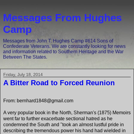
Messages From Hughes
Camp
Messages from John T. Hughes Camp #614 Sons of
Confederate Veterans. We are constantly looking for news
and information related to Southern Heritage and the War
Between The States.
Friday, July 18, 2014
A Bitter Road to Forced Reunion
From: bernhard1848@gmail.com
A very popular book in the North, Sherman's (1875) Memoirs
went far to further exacerbate sectional hatred as he
condemned the South and "took an almost lustful pride in
describing the tremendous power his hand had wielded in