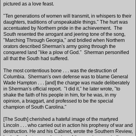
pictured as a love feast.
"Ten generations of women will transmit, in whispers to their
daughters, traditions of unspeakable things." The hurt was
accentuated by Northern pride in the achievement. The
South resented the arrogant and jeering tone of the song,
"Marching Through Georgia," and bridled when Northern
orators described Sherman's army going through the
conquered land "like a plow of God." Sherman personified
all that the South had suffered.
The most contentious bone . . . was the destruction of
Columbia. Sherman's own defense was to blame General
Wade Hampton . . . [and] the charge was made deliberately
in Sherman's official report. "I did it," he later wrote, "to
shake the faith of his people in him, for he was, in my
opinion, a braggart, and professed to be the special
champion of South Carolina."
[The South] cherished a hateful image of the martyred
Lincoln . . . who carried out in action his prophesy of war and
destruction. He and his Cabinet, wrote the Southern Review,