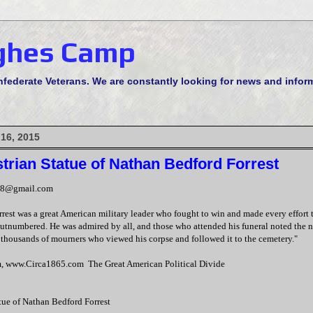
ghes Camp
derate Veterans. We are constantly looking for news and informa
 16, 2015
trian Statue of Nathan Bedford Forrest
48@gmail.com
est was a great American military leader who fought to win and made every effort t
utnumbered. He was admired by all, and those who attended his funeral noted the 
thousands of mourners who viewed his corpse and followed it to the cemetery."
, www.Circa1865.com The Great American Political Divide
tue of Nathan Bedford Forrest