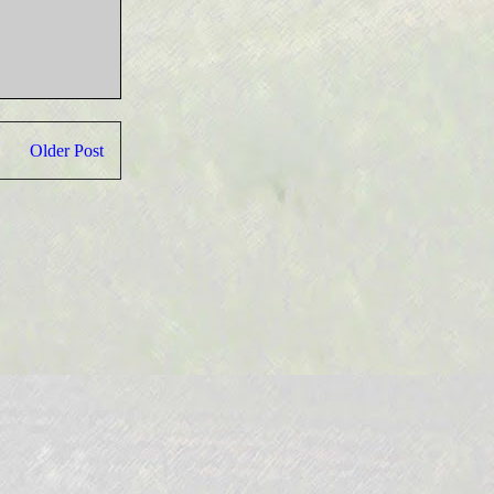
Older Post