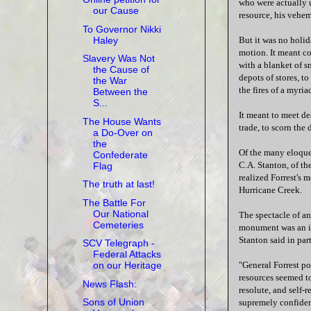
who were actually u
our Cause
resource, his vehem
To Governor Nikki
Haley
But it was no holid
motion. It meant co
Slavery Was Not
with a blanket of s
the Cause of
depots of stores, t
the War
the fires of a myria
Between the
S...
It meant to meet dea
The House Wants
trade, to scorn the 
a Do-Over on
the
Of the many eloquen
Confederate
C.A. Stanton, of th
Flag
realized Forrest's 
The truth at last!
Hurricane Creek.
The Battle For
Our National
The spectacle of an
Cemeteries
monument was an in
Stanton said in part
SCV Telegraph -
Federal Attacks
"General Forrest pos
on our Heritage
resources seemed to
News Flash:
resolute, and self-
Sons of Union
supremely confident