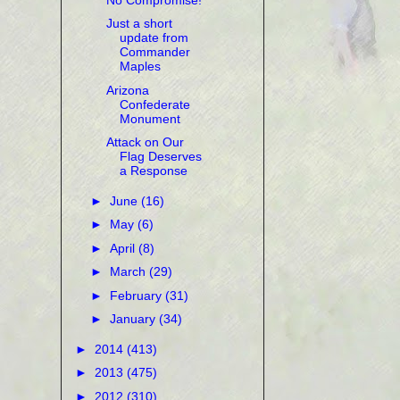
Just a short
update from
Commander
Maples
Arizona
Confederate
Monument
Attack on Our
Flag Deserves
a Response
►
June
(16)
►
May
(6)
►
April
(8)
►
March
(29)
►
February
(31)
►
January
(34)
►
2014
(413)
►
2013
(475)
►
2012
(310)