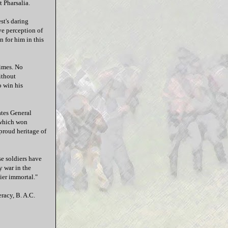
t Pharsalia.
st's daring
ive perception of
n for him in this
times. No
ithout
o win his
ates General
e which won
proud heritage of
se soldiers have
y war in the
ier immortal."
racy, B. A.C.