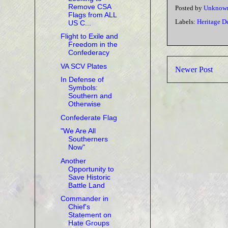
Remove CSA
Posted by
Unknow
Flags from ALL
Labels:
Heritage D
US C...
Flight to Exile and
Freedom in the
Confederacy
VA SCV Plates
Newer Post
In Defense of
Symbols:
Southern and
Otherwise
Confederate Flag
"We Are All
Southerners
Now"
Another
Opportunity to
Save Historic
Battle Land
Commander in
Chief's
Statement on
Hate Groups