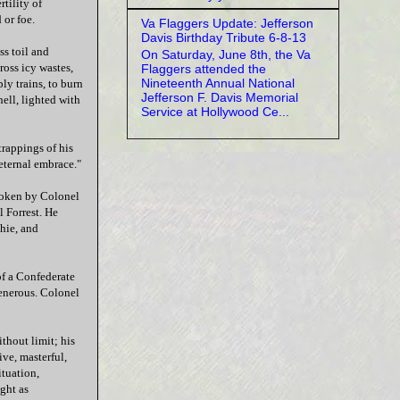
tility of
 or foe.
Va Flaggers Update: Jefferson
Davis Birthday Tribute 6-8-13
ss toil and
On Saturday, June 8th, the Va
ross icy wastes,
Flaggers attended the
Nineteenth Annual National
ly trains, to burn
Jefferson F. Davis Memorial
hell, lighted with
Service at Hollywood Ce...
 trappings of his
 eternal embrace."
spoken by Colonel
 Forrest. He
chie, and
of a Confederate
enerous. Colonel
ithout limit; his
ve, masterful,
ituation,
ght as