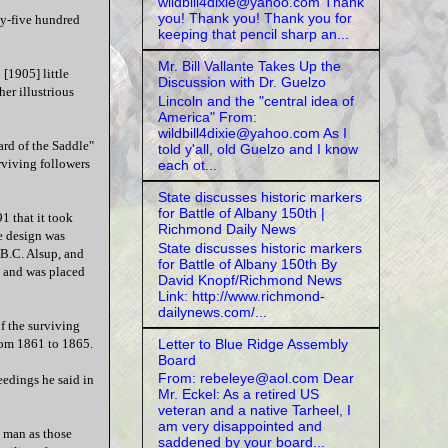
wildbill4dixie@yahoo.com Thank
you! Thank you! Thank you for
ety-five hundred
keeping that pencil sharp an...
Mr. Bill Vallante Takes Up the
[1905] little
Discussion with Dr. Guelzo
er illustrious
Lincoln and the "central idea of
America" From:
wildbill4dixie@yahoo.com As I
ard of the Saddle"
told y'all, old Guelzo and I know
rviving followers
each ot...
State discusses historic markers
for Battle of Albany 150th |
1 that it took
Richmond Daily News
e design was
State discusses historic markers
 B.C. Alsup, and
for Battle of Albany 150th By
, and was placed
David Knopf/Richmond News
Link: http://www.richmond-
dailynews.com/...
f the surviving
Letter to Blue Ridge Assembly
from 1861 to 1865.
Board
From: rebeleye@aol.com Dear
eedings he said in
Mr. Eckel: As a retired US
veteran and a native Tarheel, I
am very disappointed and
e man as those
saddened by your board...