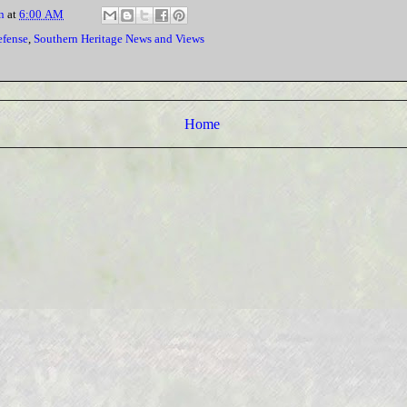
n
at
6:00 AM
efense
,
Southern Heritage News and Views
Home