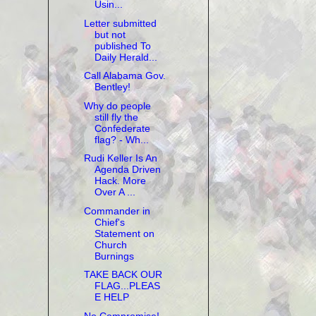
Usin...
Letter submitted
but not
published To
Daily Herald...
Call Alabama Gov.
Bentley!
Why do people
still fly the
Confederate
flag? - Wh...
Rudi Keller Is An
Agenda Driven
Hack. More
Over A ...
Commander in
Chief's
Statement on
Church
Burnings
TAKE BACK OUR
FLAG...PLEAS
E HELP
No Compromise!