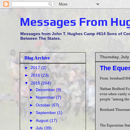
Messages From Hu
Messages from John T. Hughes Camp #614 Sons of Confe
Between The States.
Thursday, July
Blog Archive
The Eques
►
2017
(2)
►
2016
(23)
From: bernhard18
▼
2015
(264)
Nathan Bedford Forr
►
December
(9)
even when vastly o
►
November
(7)
people "among the 
►
October
(67)
Bernhard Thuersam
►
September
(1)
►
August
(17)
The Equestrian Sta
▼
July
(39)