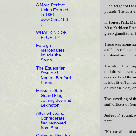
A More Perfect
"The height of the 
Union Formed
pounds. The cost of
in 1861 –
www.Circa186..
In Forrest Park, M
.
Miss Kathleen Bradl
WHAT KIND OF
great- grandfather,
PEOPLE?
There was momentary
Foreign
and his steed met t
Mercenaries
Invade the
clustered around th
South
The idea of erectin
The Equestrian
definite shape and
Statue of
accepted and the or
Nathan Bedford
Forrest
it is built of Tenn
on its base a day or
Missouri State
Guard Flag
The unveiling of t
coming down at
staff officers of G
Lexington
After 54 years,
Judge J.P. Young, w
Confederate
part:
flag removed
from Stat...
"No one who did not
Online petition for