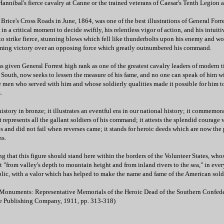
Hannibal's fierce cavalry at Canne or the trained veterans of Caesar's Tenth Legion a
t Brice's Cross Roads in June, 1864, was one of the best illustrations of General Forre
 in a critical moment to decide swiftly, his relentless vigor of action, and his intuit
to strike fierce, stunning blows which fell like thunderbolts upon his enemy and wo
ming victory over an opposing force which greatly outnumbered his command.
as given General Forrest high rank as one of the greatest cavalry leaders of modern 
 South, now seeks to lessen the measure of his fame, and no one can speak of him w
 men who served with him and whose soldierly qualities made it possible for him t
.
story in bronze; it illustrates an eventful era in our national history; it commemor
it represents all the gallant soldiers of his command; it attests the splendid courag
s and did not fail when reverses came; it stands for heroic deeds which are now the 
ns.
ing that this figure should stand here within the borders of the Volunteer States, who
"from valley's depth to mountain height and from inland rivers to the sea," in ever
blic, with a valor which has helped to make the name and fame of the American sold
 Monuments: Representative Memorials of the Heroic Dead of the Southern Confede
e Publishing Company, 1911, pp. 313-318)