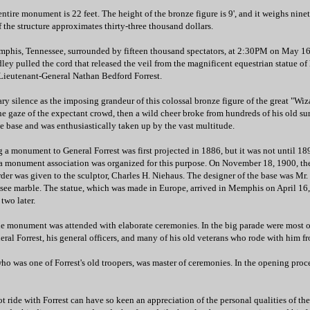
entire monument is 22 feet. The height of the bronze figure is 9', and it weighs nin
 the structure approximates thirty-three thousand dollars.
emphis, Tennessee, surrounded by fifteen thousand spectators, at 2:30PM on May 16 
ey pulled the cord that released the veil from the magnificent equestrian statue of h
 Lieutenant-General Nathan Bedford Forrest.
 silence as the imposing grandeur of this colossal bronze figure of the great "Wiz
he gaze of the expectant crowd, then a wild cheer broke from hundreds of his old su
e base and was enthusiastically taken up by the vast multitude.
g a monument to General Forrest was first projected in 1886, but it was not until 189
 a monument association was organized for this purpose. On November 18, 1900, th
der was given to the sculptor, Charles H. Niehaus. The designer of the base was Mr.
essee marble. The statue, which was made in Europe, arrived in Memphis on April 16
 two later.
he monument was attended with elaborate ceremonies. In the big parade were most o
eneral Forrest, his general officers, and many of his old veterans who rode with him 
ho was one of Forrest's old troopers, was master of ceremonies. In the opening proc
 ride with Forrest can have so keen an appreciation of the personal qualities of th