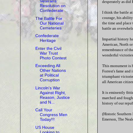
Veterans'
desperately as did 
Resolution on
Confederate ...
I think the battle a
courage, his ability
The Battle For
Our National
the time and place 
Cemeteries
battle an overwhel
Confederate
Impartial history h
Heritage
American, North or
Enter the Civil
remembrance of the
War Trust
wonderful victories
Photo Contest
Exceeding All
This monument is hi
Other Nations
Forrest's fame and 
at Political
triumphant victorie
Corruption
all American citize
Lincoln's War
Against Right,
It is eminently fitt
Reason, Justice
marched and fought 
and N...
history of our repu
Call Your
(Historic Southern
Congress Men
Emerson, The Neal
Today!!!
US House
Looking to