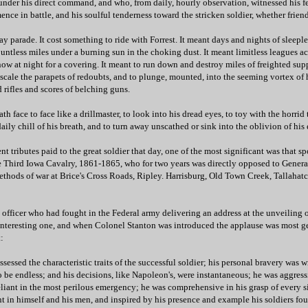
nder his direct command, and who, from daily, hourly observation, witnessed his fer
ence in battle, and his soulful tenderness toward the stricken soldier, whether friend
ay parade. It cost something to ride with Forrest. It meant days and nights of sleeple
untless miles under a burning sun in the choking dust. It meant limitless leagues ac
now at night for a covering. It meant to run down and destroy miles of freighted supp
o scale the parapets of redoubts, and to plunge, mounted, into the seeming vortex of 
d rifles and scores of belching guns.
th face to face like a drillmaster, to look into his dread eyes, to toy with the horrid
daily chill of his breath, and to turn away unscathed or sink into the oblivion of his
t tributes paid to the great soldier that day, one of the most significant was that 
e Third Iowa Cavalry, 1861-1865, who for two years was directly opposed to General
methods of war at Brice's Cross Roads, Ripley. Harrisburg, Old Town Creek, Tallahat
 officer who had fought in the Federal army delivering an address at the unveiling 
teresting one, and when Colonel Stanton was introduced the applause was most g
:
sessed the characteristic traits of the successful soldier; his personal bravery was w
 be endless; and his decisions, like Napoleon's, were instantaneous; he was aggressi
reliant in the most perilous emergency; he was comprehensive in his grasp of every s
 in himself and his men, and inspired by his presence and example his soldiers fou