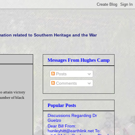
tion related to Southern Heritage and the War
Messages From Hughes Camp
Posts
Comments
o attain victory
number of black
Popular Posts
Discussions Regarding Dr
Guelzo
Dear Bill From:
hunleyhitt@earthlink.net To: