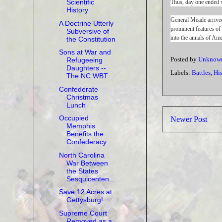
Scientific
Thus, day one ended w
History
General Meade arrived
A Doctrine Utterly
prominent features of
Subversive of
into the annals of Ame
the Constitution
Sons at War and
Posted by
Unknow
Refugeeing
Daughters --
Labels:
Battles
,
Hi
The NC WBT...
Confederate
Christmas
Lunch
Occupied
Newer Post
Memphis
Benefits the
Confederacy
North Carolina
War Between
the States
Sesquicenten...
Save 12 Acres at
Gettysburg!
Supreme Court
Removed as a