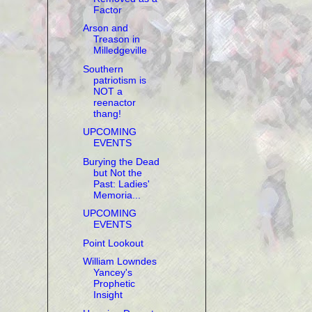
Factor
Arson and
Treason in
Milledgeville
Southern
patriotism is
NOT a
reenactor
thang!
UPCOMING
EVENTS
Burying the Dead
but Not the
Past: Ladies'
Memoria...
UPCOMING
EVENTS
Point Lookout
William Lowndes
Yancey's
Prophetic
Insight