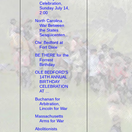
Celebration,
Sunday July 14,
2:00
North Carolina
War Between
the States
Sesquicenten...
Ole' Bedford at
Fort Dixie
BE THERE for the
Forrest
Birthday
OLE BEDFORD'S
14TH ANNUAL
BIRTHDAY
CELEBRATION
AT ...
Buchanan for
Arbitration,
Lincoln for War
Massachusetts
Arms for War
Abolitionists