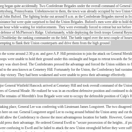
urg began quite accidentally. Two Confederate Brigades under the overall command of General
ettysburg, Pennsylvania. Unbeknownst to them, the town was already occupied by two Union 
 John Buford. The fighting broke out around 8 a.m. as the Confederate Brigades moved in fr
esistance but were quite surprised to find the Union Brigades. Buford's men were able to hold t
 an hour while waiting for reinforcements. They were eventually forced to retreat but not befor
the defense of McPherson's Ridge. Unfortunately, while deploying the fresh troops General Rey
al Doubleday the ranking commander on the field. The battle raged over the next couple of hours
tempting to flank their Union counterparts and drive them from the high ground.
n the scene around 2:30 p.m. and gave A.P. Hill permission to join the attack on General Meridi
oops were unable to hold their ground under this onslaught and began to retreat towards the 
nary was short-lived. The Confederates pressed the advantage and forced the Union soldiers to f
d to the area known as Cemetery Hill. Fortunately for the Union, the Confederacy had sustai
rst day victory. They had been weakened and were unable to press their advantage effectively.
or General Winfield Hancock arrived at Cemetary Hill and took overall command of the Uni
rs of General Meade. He realized he was in an excellent defensive position and continued to de
The remains of Meredith's Iron Brigade were sent to occupy the defensible position of Culp's Hi
taking place, General Lee was conferring with Lieutenant James Longstreet. The two disagreed 
om here on out. General Longstreet urged Lee to swing around behind the Union army and cut t
d allow the Confederacy to choose the most advantageous location for battle. However, Gener
ld press their advantage. He ordered General Ewell to "secure possession of the heights...if pra
ere confusing to Ewell and he failed to attack the new Union stronghold before they were suffi