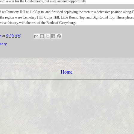
ith a win for the Confederacy, but a squandered opportunity.
 at Cemetery Hill at 11:30 p.m. and finished deploying the men in a defensive position along
 the region were Cemetery Hill, Culps Hill, Little Round Top, and Big Round Top. These place
rican history with the rest of the Battle of Gettysburg.
n
at
9:00 AM
story
Home