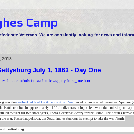
ghes Camp
derate Veterans. We are constantly looking for news and informa
, 2013
Gettysburg July 1, 1863 - Day One
tory.about.com/od/civilwarbattles/a/gettysburg_one.htm
burg was the
costliest battle of the American Civil War
based on number of casualties. Spanning o
he Battle resulted in approximately 51,112 individuals being killed, wounded, missing, or captu
ntinued to fight for two more years, it was a decisive victory for the Union. The South's retreat a
n the war. From that point on, the South had to abandon its attempt to take the war North.
le of Gettysburg