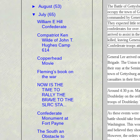
►
August
(53)
The Battle of Gettysb
occupy the town of G
▼
July
(65)
commanded by General
William E Hill
They expected little r
Confederate
confederates for over
arrived to assist in 
Compatriot Ken
Wilde of John T.
killed, leaving Gener
Hughes Camp
Confederate troops at
614
General Lee arrived o
Copperhead
Brigade. The Union tr
Movie
their stay at the Semi
Fleming's book on
town of Gettysburg an
the war
casualties in their fi
NOW IS THE
TIME TO
Around 4:30 p.m. Maj
RALLY THE
Doubleday on the orde
BRAVE TO THE
troops of Doubleday. 
SLRC STA...
Confederate
As these events were 
Monument at
battle should take fr
Fort Payne
Washington. This woul
and believed they shou
The South an
However, the orders w
Obstacle to