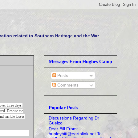
tion related to Southern Heritage and the War
Messages From Hughes Camp
Posts
Comments
ver three days,
Popular Posts
red. Despite the
nd terrible losses
Discussions Regarding Dr
Guelzo
Dear Bill From:
hunleyhitt@earthlink.net To: