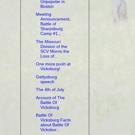
Unpopular in
Boston
Meeting
Announcement,
Battle of
Sharpsburg
Camp #1...
The Missouri
Division of the
SCV Morns the
Loss of...
One more push at
Vicksburg!
Gettysburg
speech
The 4th of July
Account of The
Battle Of
Vicksburg
Battle Of
Vicksburg Facts
about Battle Of
Vicksbur...