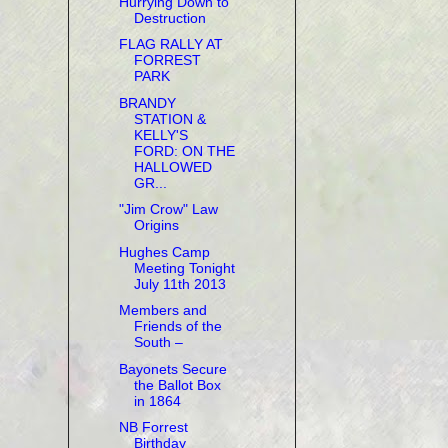
Hurrying Down to
Destruction
FLAG RALLY AT
FORREST
PARK
BRANDY
STATION &
KELLY'S
FORD: ON THE
HALLOWED
GR...
"Jim Crow" Law
Origins
Hughes Camp
Meeting Tonight
July 11th 2013
Members and
Friends of the
South –
Bayonets Secure
the Ballot Box
in 1864
NB Forrest
Birthday