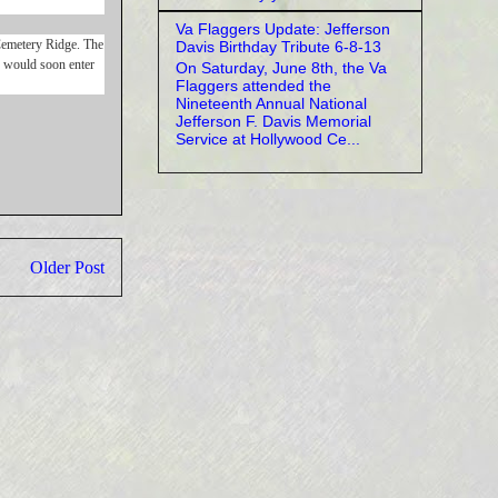
Va Flaggers Update: Jefferson
 Cemetery Ridge. The
Davis Birthday Tribute 6-8-13
s would soon enter
On Saturday, June 8th, the Va
Flaggers attended the
Nineteenth Annual National
Jefferson F. Davis Memorial
Service at Hollywood Ce...
Older Post