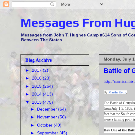
Messages From Hu
Messages from John T. Hughes Camp #614 Sons of Confe
Between The States.
Monday, July 1
Blog Archive
Battle of 
►
2017
(2)
►
2016
(23)
http://americanhis
►
2015
(264)
By
Martin Kelly
,
►
2014
(413)
▼
2013
(475)
The Battle of Gettys
from July 1-3, 1863, t
►
December
(64)
fact that the South co
►
November
(50)
were a turning point i
►
October
(40)
Day One of the Batt
►
September
(45)