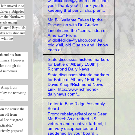
wildbill4dixie@yahoo.com Thank
you! Thank you! Thank you for
 Heth moved in to
keeping that pencil sharp an...
Calvary Brigades
om the Northwest.
Mr. Bill Vallante Takes Up the
he advancing
Discussion with Dr. Guelzo
e General Reynolds
Lincoln and the "central idea of
nolds was shot and
America" From:
 with the
wildbill4dixie@yahoo.com As I
told y'all, old Guelzo and I know
each ot...
th and his Iron
State discusses historic markers
Seminary. However,
for Battle of Albany 150th |
lee through the
Richmond Daily News
ned numerous
State discusses historic markers
for Battle of Albany 150th By
David Knopf/Richmond News
on Army from
Link: http://www.richmond-
ploy the retreating
dailynews.com/...
ll.
Letter to Blue Ridge Assembly
Board
on the course the
From: rebeleye@aol.com Dear
hem off from
Mr. Eckel: As a retired US
al Lee disagreed
veteran and a native Tarheel, I
cticable."
am very disappointed and
ciently prepared.
saddened by your board...