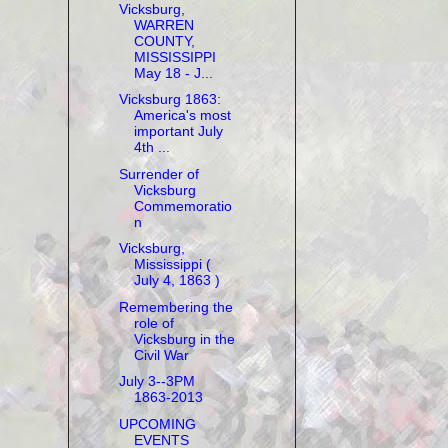
Vicksburg,
WARREN
COUNTY,
MISSISSIPPI
May 18 - J...
Vicksburg 1863:
America's most
important July
4th ...
Surrender of
Vicksburg
Commemoratio
n
Vicksburg,
Mississippi (
July 4, 1863 )
Remembering the
role of
Vicksburg in the
Civil War
July 3--3PM
1863-2013
UPCOMING
EVENTS