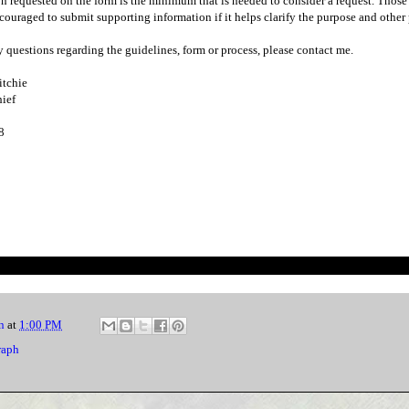
n requested on the form is the minimum that is needed to consider a request. Thos
couraged to submit supporting information if it helps clarify the purpose and other 
y questions regarding the guidelines, form or process, please contact me.
itchie
ief
8
n
at
1:00 PM
raph