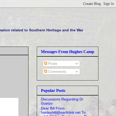
tion related to Southern Heritage and the War
Messages From Hughes Camp
Posts
Comments
Popular Posts
Discussions Regarding Dr
Guelzo
Dear Bill From:
hunleyhitt@earthlink.net To: