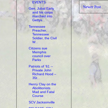
EVENTS
Newer Post
Gen. Jubal Early
and his corps
marched into
Gettys...
Tennessee
Preacher,
Tennessee
Soldier, the Civil
W...
Citizens sue
Memphis
council over
Parks
Patriots of '61 --
Private John
Richard Hood –
35t...
Henry Clay on the
Abolitionists
Mad and Fatal
Course
SCV Jacksonville