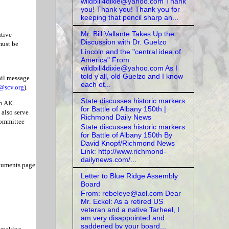
wildbill4dixie@yahoo.com Thank
you! Thank you! Thank you for
keeping that pencil sharp an...
Mr. Bill Vallante Takes Up the
utive
Discussion with Dr. Guelzo
must be
Lincoln and the "central idea of
America" From:
wildbill4dixie@yahoo.com As I
told y'all, old Guelzo and I know
ail message
each ot...
@scv.org
).
State discusses historic markers
to AIC
for Battle of Albany 150th |
also serve
Richmond Daily News
Committee
State discusses historic markers
for Battle of Albany 150th By
David Knopf/Richmond News
Link: http://www.richmond-
dailynews.com/...
ocuments page
Letter to Blue Ridge Assembly
Board
From: rebeleye@aol.com Dear
Mr. Eckel: As a retired US
veteran and a native Tarheel, I
am very disappointed and
saddened by your board...