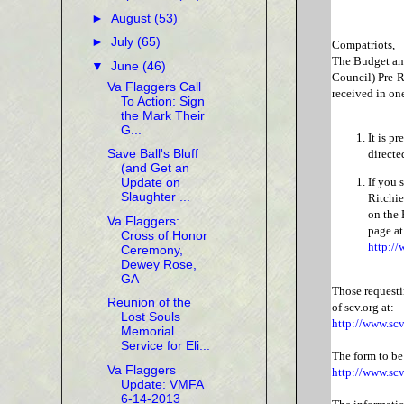
►
August
(53)
►
July
(65)
Compatriots,
The Budget and
▼
June
(46)
Council) Pre-R
Va Flaggers Call
received in one
To Action: Sign
the Mark Their
G...
It is p
Save Ball's Bluff
directe
(and Get an
If you 
Update on
Slaughter ...
Ritchie
on the
Va Flaggers:
page at
Cross of Honor
http:/
Ceremony,
Dewey Rose,
GA
Those request
Reunion of the
of scv.org at:
Lost Souls
http://www.sc
Memorial
Service for Eli...
The form to be
Va Flaggers
http://www.sc
Update: VMFA
6-14-2013