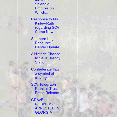
Splendid
Empires on
Which...
Response to Ms.
Kinley-Ruth
regarding SCV
Camp New...
Southern Legal
Resource
Center Update
A Historic Chance
to Save Brandy
Station
Confederate flag
a symbol of
slavery
SCV Telegraph-
Franklin Trust-
Press Release
GRAVE
ROBBERS
ARRESTED IN
GEORGIA