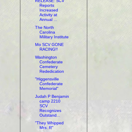
RELEASE: SCV
Reports
Increased
Activity at
Annual ...
The North
Carolina
Military Institute
Mo SCV GONE
RACING!!
Washington
Confederate
Cemetery
Rededication
"Higgensville
Confederate
Memorial"
Judah P Benjamin
camp 2210
SCV
Recognizes
Outstand...
"They Whipped
Mrs. R"