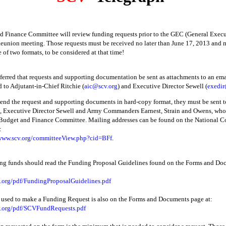
 Finance Committee will review funding requests prior to the GEC (General Exec
eunion meeting. Those requests must be received no later than June 17, 2013 and 
 of two formats, to be considered at that time!
referred that requests and supporting documentation be sent as attachments to an em
d to Adjutant-in-Chief Ritchie (
aic@scv.org
) and Executive Director Sewell (
exedir
send the request and supporting documents in hard-copy format, they must be sent 
, Executive Director Sewell and Army Commanders Earnest, Strain and Owens, who 
 Budget and Finance Committee. Mailing addresses can be found on the National 
:
/www.scv.org/committeeView.php?cid=BFf
.
ing funds should read the Funding Proposal Guidelines found on the Forms and D
v.org/pdf/FundingProposalGuidelines.pdf
 used to make a Funding Request is also on the Forms and Documents page at:
v.org/pdf/SCVFundRequests.pdf