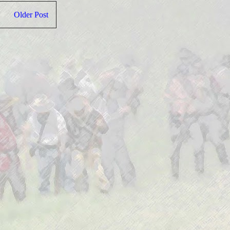
Older Post