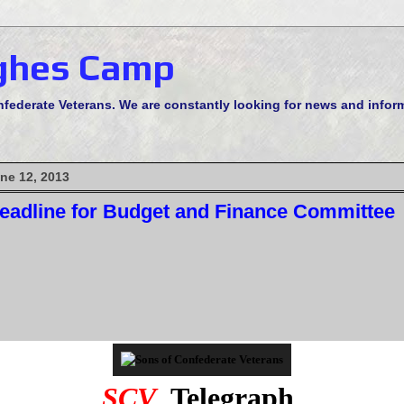
ghes Camp
derate Veterans. We are constantly looking for news and informa
ne 12, 2013
eadline for Budget and Finance Committee
SCV
Telegraph