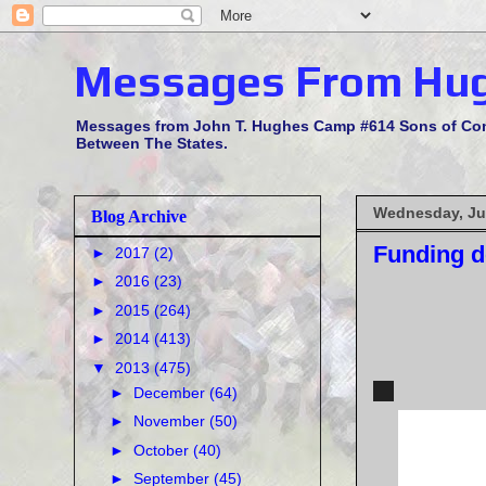
Messages From Hu
Messages from John T. Hughes Camp #614 Sons of Confe
Between The States.
Wednesday, Ju
Blog Archive
Funding d
►
2017
(2)
►
2016
(23)
►
2015
(264)
►
2014
(413)
▼
2013
(475)
►
December
(64)
►
November
(50)
►
October
(40)
►
September
(45)