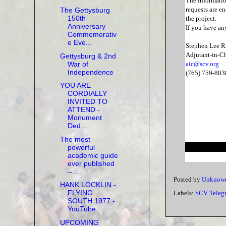
The informatio
requests are en
The Gettysburg
150th
the project.
Anniversary
If you have an
Commemorativ
e Eve...
Stephen Lee R
Adjutant-in-Ch
Gettysburg & 2nd
War of
aic@scv.org
Independence
(765) 759-803
YOU ARE
CORDIALLY
INVITED TO
ATTEND -
Monument
Ded...
The most
powerful
academic guide
ever published
--...
Posted by
Unknow
HANK LOCKLIN -
FLYING
Labels:
SCV Teleg
SOUTH 1977 -
YouTube
UPCOMING