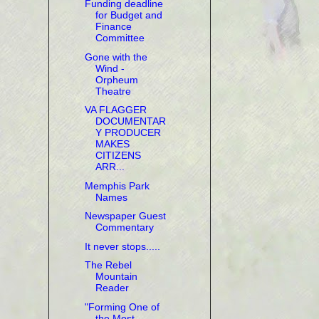
Funding deadline
for Budget and
Finance
Committee
Gone with the
Wind -
Orpheum
Theatre
VA FLAGGER
DOCUMENTAR
Y PRODUCER
MAKES
CITIZENS
ARR...
Memphis Park
Names
Newspaper Guest
Commentary
It never stops.....
The Rebel
Mountain
Reader
"Forming One of
the Most