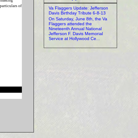
e making
particulars of
Va Flaggers Update: Jefferson
Davis Birthday Tribute 6-8-13
On Saturday, June 8th, the Va
Flaggers attended the
Nineteenth Annual National
Jefferson F. Davis Memorial
Service at Hollywood Ce...