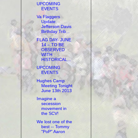
UPCOMING
EVENTS
Va Flaggers
Update:
Jefferson Davis
Birthday Trib...
FLAG DAY- JUNE
14 – TO BE
OBSERVED
WITH
HISTORICAL...
UPCOMING
EVENTS
Hughes Camp
Meeting Tonight
June 13th 2013
Imagine a
secession
movement in
the SCV!
We lost one of the
best -- Tommy
"PoP" Aaron