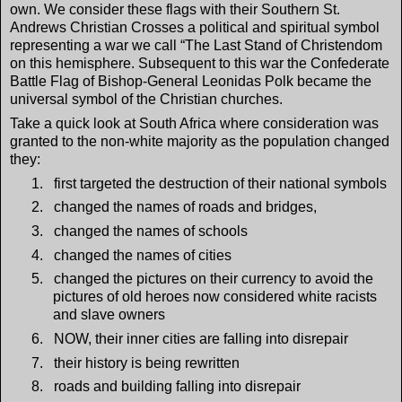
own. We consider these flags with their Southern St.
Andrews Christian Crosses a political and spiritual symbol
representing a war we call “The Last Stand of Christendom
on this hemisphere. Subsequent to this war the Confederate
Battle Flag of Bishop-General Leonidas Polk became the
universal symbol of the Christian churches.
Take a quick look at South Africa where consideration was
granted to the non-white majority as the population changed
they:
1.
first targeted the destruction of their national symbols
2.
changed the names of roads and bridges,
3.
changed the names of schools
4.
changed the names of cities
5.
changed the pictures on their currency to avoid the
pictures of old heroes now considered white racists
and slave owners
6.
NOW, their inner cities are falling into disrepair
7.
their history is being rewritten
8.
roads and building falling into disrepair