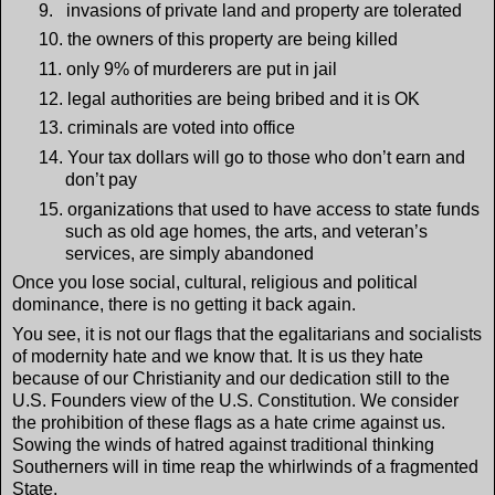
9.
invasions of private land and property are tolerated
10.
the owners of this property are being killed
11.
only 9% of murderers are put in jail
12.
legal authorities are being bribed and it is OK
13.
criminals are voted into office
14.
Your tax dollars will go to those who don’t earn and
don’t pay
15.
organizations that used to have access to state funds
such as old age homes, the arts, and veteran’s
services, are simply abandoned
Once you lose social, cultural, religious and political
dominance, there is no getting it back again.
You see, it is not our flags that the egalitarians and socialists
of modernity hate and we know that. It is us they hate
because of our Christianity and our dedication still to the
U.S. Founders view of the U.S. Constitution. We consider
the prohibition of these flags as a hate crime against us.
Sowing the winds of hatred against traditional thinking
Southerners will in time reap the whirlwinds of a fragmented
State.