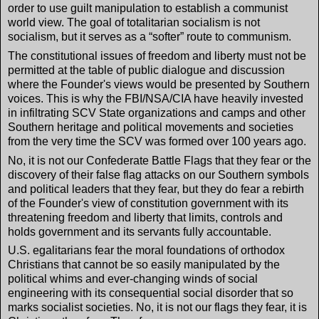
order to use guilt manipulation to establish a communist
world view. The goal of totalitarian socialism is not
socialism, but it serves as a “softer” route to communism.
The constitutional issues of freedom and liberty must not be
permitted at the table of public dialogue and discussion
where the Founder's views would be presented by Southern
voices. This is why the FBI/NSA/CIA have heavily invested
in infiltrating SCV State organizations and camps and other
Southern heritage and political movements and societies
from the very time the SCV was formed over 100 years ago.
No, it is not our Confederate Battle Flags that they fear or the
discovery of their false flag attacks on our Southern symbols
and political leaders that they fear, but they do fear a rebirth
of the Founder's view of constitution government with its
threatening freedom and liberty that limits, controls and
holds government and its servants fully accountable.
U.S. egalitarians fear the moral foundations of orthodox
Christians that cannot be so easily manipulated by the
political whims and ever-changing winds of social
engineering with its consequential social disorder that so
marks socialist societies. No, it is not our flags they fear, it is