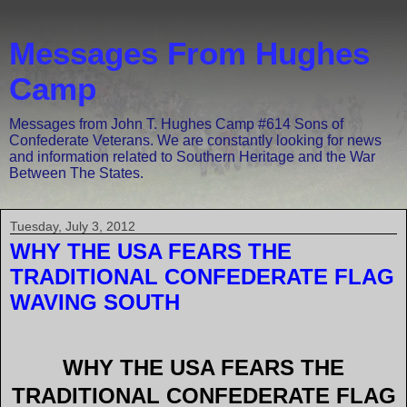
Messages From Hughes
Camp
Messages from John T. Hughes Camp #614 Sons of
Confederate Veterans. We are constantly looking for news
and information related to Southern Heritage and the War
Between The States.
Tuesday, July 3, 2012
WHY THE USA FEARS THE
TRADITIONAL CONFEDERATE FLAG
WAVING SOUTH
WHY THE USA FEARS THE
TRADITIONAL CONFEDERATE FLAG