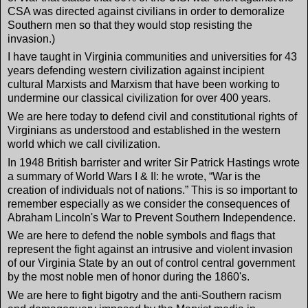
CSA was directed against civilians in order to demoralize
Southern men so that they would stop resisting the
invasion.)
I have taught in Virginia communities and universities for 43
years defending western civilization against incipient
cultural Marxists and Marxism that have been working to
undermine our classical civilization for over 400 years.
We are here today to defend civil and constitutional rights of
Virginians as understood and established in the western
world which we call civilization.
In 1948 British barrister and writer Sir Patrick Hastings wrote
a summary of World Wars I & II: he wrote, “War is the
creation of individuals not of nations.” This is so important to
remember especially as we consider the consequences of
Abraham Lincoln's War to Prevent Southern Independence.
We are here to defend the noble symbols and flags that
represent the fight against an intrusive and violent invasion
of our Virginia State by an out of control central government
by the most noble men of honor during the 1860's.
We are here to fight bigotry and the anti-Southern racism