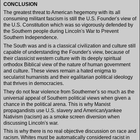
CONCLUSION
The greatest threat to American hegemony with its all
consuming militant fascism is still the U.S. Founder's view of
the U.S. Constitution which was so vigorously defended by
the Southern people during Lincoln's War to Prevent
Southern Independence.
The South was and is a classical civilization and culture still
capable of understanding the Founder's view, because of
their classicist western culture with its deeply spiritual
orthodox Biblical view of the nature of human government
and culture. These views remain a hated enigma to
secularist humanists and their egalitarian political ideology
that thrives in democracies.
They do not fear violence from Southerner's so much as the
universal appeal of Southern political views when given a
chance in the political arena. This is why Marxist
propagandists use U.S. slavery and American/yankee
Nativism (racism) as a smoke screen diversion when
discussing Lincoln's war.
This is why there is no real objective discussion on race and
racism. Whites must be automatically considered racist in