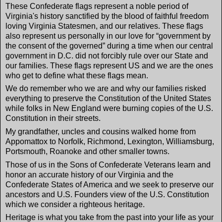
These Confederate flags represent a noble period of
Virginia's history sanctified by the blood of faithful freedom
loving Virginia Statesmen, and our relatives. These flags
also represent us personally in our love for “government by
the consent of the governed” during a time when our central
government in D.C. did not forcibly rule over our State and
our families. These flags represent US and we are the ones
who get to define what these flags mean.
We do remember who we are and why our families risked
everything to preserve the Constitution of the United States
while folks in New England were burning copies of the U.S.
Constitution in their streets.
My grandfather, uncles and cousins walked home from
Appomattox to Norfolk, Richmond, Lexington, Williamsburg,
Portsmouth, Roanoke and other smaller towns.
Those of us in the Sons of Confederate Veterans learn and
honor an accurate history of our Virginia and the
Confederate States of America and we seek to preserve our
ancestors and U.S. Founders view of the U.S. Constitution
which we consider a righteous heritage.
Heritage is what you take from the past into your life as your