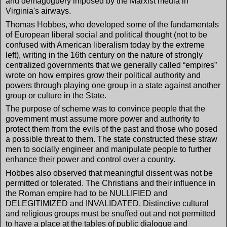
and demagoguery imposed by the Marxist media in
Virginia's airways.
Thomas Hobbes, who developed some of the fundamentals
of European liberal social and political thought (not to be
confused with American liberalism today by the extreme
left), writing in the 16th century on the nature of strongly
centralized governments that we generally called “empires”
wrote on how empires grow their political authority and
powers through playing one group in a state against another
group or culture in the State.
The purpose of scheme was to convince people that the
government must assume more power and authority to
protect them from the evils of the past and those who posed
a possible threat to them. The state constructed these straw
men to socially engineer and manipulate people to further
enhance their power and control over a country.
Hobbes also observed that meaningful dissent was not be
permitted or tolerated. The Christians and their influence in
the Roman empire had to be NULLIFIED and
DELEGITIMIZED and INVALIDATED. Distinctive cultural
and religious groups must be snuffed out and not permitted
to have a place at the tables of public dialogue and