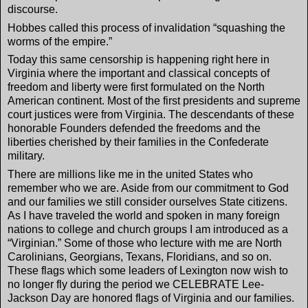
discourse.
Hobbes called this process of invalidation “squashing the
worms of the empire.”
Today this same censorship is happening right here in
Virginia where the important and classical concepts of
freedom and liberty were first formulated on the North
American continent. Most of the first presidents and supreme
court justices were from Virginia. The descendants of these
honorable Founders defended the freedoms and the
liberties cherished by their families in the Confederate
military.
There are millions like me in the united States who
remember who we are. Aside from our commitment to God
and our families we still consider ourselves State citizens.
As I have traveled the world and spoken in many foreign
nations to college and church groups I am introduced as a
“Virginian.” Some of those who lecture with me are North
Carolinians, Georgians, Texans, Floridians, and so on.
These flags which some leaders of Lexington now wish to
no longer fly during the period we CELEBRATE Lee-
Jackson Day are honored flags of Virginia and our families.