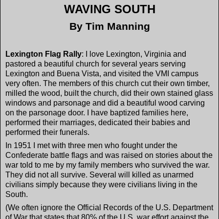
WAVING SOUTH
By Tim Manning
Lexington
Flag Rally
: I love Lexington, Virginia and
pastored a beautiful church for several years serving
Lexington and Buena Vista, and visited the VMI campus
very often. The members of this church cut their own timber,
milled the wood, built the church, did their own stained glass
windows and parsonage and did a beautiful wood carving
on the parsonage door. I have baptized families here,
performed their marriages, dedicated their babies and
performed their funerals.
In 1951 I met with three men who fought under the
Confederate battle flags and was raised on stories about the
war told to me by my family members who survived the war.
They did not all survive. Several will killed as unarmed
civilians simply because they were civilians living in the
South.
(We often ignore the Official Records of the U.S. Department
of War that states that 80% of the U.S. war effort against the