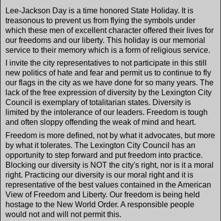
Lee-Jackson Day is a time honored State Holiday. It is
treasonous to prevent us from flying the symbols under
which these men of excellent character offered their lives for
our freedoms and our liberty. This holiday is our memorial
service to their memory which is a form of religious service.
I invite the city representatives to not participate in this still
new politics of hate and fear and permit us to continue to fly
our flags in the city as we have done for so many years. The
lack of the free expression of diversity by the Lexington City
Council is exemplary of totalitarian states. Diversity is
limited by the intolerance of our leaders. Freedom is tough
and often sloppy offending the weak of mind and heart.
Freedom is more defined, not by what it advocates, but more
by what it tolerates. The Lexington City Council has an
opportunity to step forward and put freedom into practice.
Blocking our diversity is NOT the city's right, nor is it a moral
right. Practicing our diversity is our moral right and it is
representative of the best values contained in the American
View of Freedom and Liberty. Our freedom is being held
hostage to the New World Order. A responsible people
would not and will not permit this.