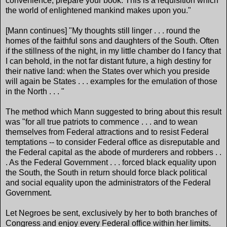
convenience, prepare your book. This is a requisition which
the world of enlightened mankind makes upon you."
[Mann continues] "My thoughts still linger . . . round the
homes of the faithful sons and daughters of the South. Often
if the stillness of the night, in my little chamber do I fancy that
I can behold, in the not far distant future, a high destiny for
their native land: when the States over which you preside
will again be States . . . examples for the emulation of those
in the North . . . "
The method which Mann suggested to bring about this result
was "for all true patriots to commence . . . and to wean
themselves from Federal attractions and to resist Federal
temptations -- to consider Federal office as disreputable and
the Federal capital as the abode of murderers and robbers . .
. As the Federal Government . . . forced black equality upon
the South, the South in return should force black political
and social equality upon the administrators of the Federal
Government.
Let Negroes be sent, exclusively by her to both branches of
Congress and enjoy every Federal office within her limits.