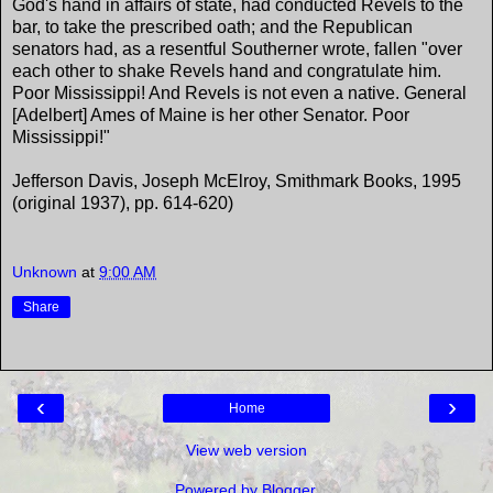
God's hand in affairs of state, had conducted Revels to the
bar, to take the prescribed oath; and the Republican
senators had, as a resentful Southerner wrote, fallen "over
each other to shake Revels hand and congratulate him.
Poor Mississippi! And Revels is not even a native. General
[Adelbert] Ames of Maine is her other Senator. Poor
Mississippi!"
Jefferson Davis, Joseph McElroy, Smithmark Books, 1995
(original 1937), pp. 614-620)
Unknown
at
9:00 AM
Share
‹
›
Home
View web version
Powered by
Blogger
.