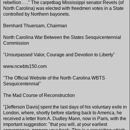
rebellion . . ." The carpetbag Mississippi senator Revels (of
North Carolina) was elected with freedmen votes in a State
controlled by Northern bayonets.
Bernhard Thuersam, Chairman
North Carolina War Between the States Sesquicentennial
Commission
"Unsurpassed Valor, Courage and Devotion to Liberty"
www.ncwbts150.com
"The Official Website of the North Carolina WBTS
Sesquicentennial"
The Mad Course of Reconstruction
"[Jefferson Davis] spent the last days of his voluntary exile in
London, where, shortly before starting back to America, he
received a letter from A. Dudley Mann, now in Paris, with the
important suggestion: "that you will, at your earliest