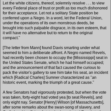
Let the white citizens, thereof, solemnly resolve . . . to view
every Federal place of trust or profit as too much dishonored
for their acceptance. Let not a solitary State position be
conferred upon a Negro. In a word, let the Federal Union,
under the operations of its own monstrous deeds, be
brought into such palpable disgrace, in its own esteem, that
it will have no alternative but to return to the original
compact."
[The letter from Mann] found Davis smarting under what
seemed to him a deliberate affront. A Negro named Revels,
had recently been chosen to occupy the [Mississippi] seat in
the United States Senate, which he had himself occupied;
and the announcement of that fact caused the curious to
pack the visitor's gallery to see him take his seat, an incident
which [Radical Charles] Sumner characterized as "an
historic event, marking the triumph of a great cause."
A few Senators had vigorously protested, but when the vote
was taken, forty-eight had voted yea [to seat Revels], and
only eight nay. Senator [Henry] Wilson [of Massachusetts],
after some remarks about the swan-song of slavery, and