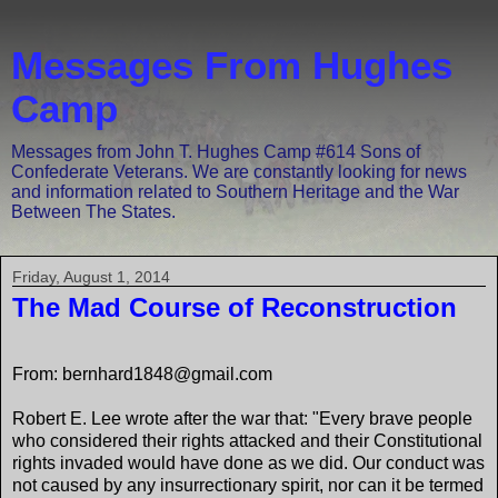
Messages From Hughes
Camp
Messages from John T. Hughes Camp #614 Sons of
Confederate Veterans. We are constantly looking for news
and information related to Southern Heritage and the War
Between The States.
Friday, August 1, 2014
The Mad Course of Reconstruction
From: bernhard1848@gmail.com
Robert E. Lee wrote after the war that: "Every brave people
who considered their rights attacked and their Constitutional
rights invaded would have done as we did. Our conduct was
not caused by any insurrectionary spirit, nor can it be termed