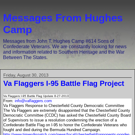
Messages From Hughes
Camp
Messages from John T. Hughes Camp #614 Sons of
Confederate Veterans. We are constantly looking for news
and information related to Southern Heritage and the War
Between The States.
Friday, August 30, 2013
Va Flaggers I-95 Battle Flag Project
Va Flaggers I-95 Battle Flag Update 8-27-2013
From:
info@vaflaggers.com
Va Flaggers Response to Chesterfield County Democratic Committee
The Va Flaggers are extremely disappointed that the Chesterfield County
Democratic Committee (CCDC) has asked the Chesterfield County Board
of Supervisors to issue a resolution condemning the erection of a
Confederate Battle Flag on I-95 to honor the Confederate Veterans who
fought and died during the Bermuda Hundred Campaign.
http://www.timesdispatch.com/news/local/chesterfield/opponents-ponder-