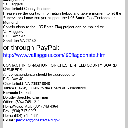
Va Flaggers
Chesterfield County Resident
Please see the contact information below, and take a moment to let the
Supervisors know that you support the I-95 Battle Flag/Confederate
Memorial.
Contributions to the I-95 Battle Flag project can be mailed to:
Va Flaggers
P.O. Box 547
Sandston VA 23150
or through PayPal:
http://www.vaflaggers.com/i95flagdonate.html
CONTACT INFORMATION FOR CHESTERFIELD COUNTY BOARD
MEMBERS:
All correspondence should be addressed to:
P.O. Box 40
Chesterfield, VA 23832-0040
Janice Blakley , Clerk to the Board of Supervisors
Bermuda District
Dorothy Jaeckle, Chairman
Office: (804) 748-1211
Home/Voice Mail: (804) 748-4364
Fax: (804) 717-6297
Home (804) 748-4364
E-Mail:
jaeckled@chesterfield.gov