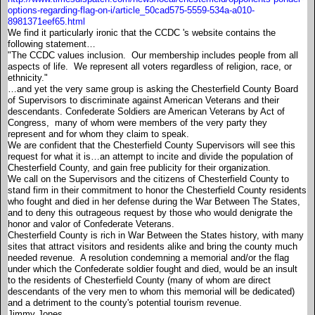
options-regarding-flag-on-i/article_50cad575-5559-534a-a010-
8981371eef65.html
We find it particularly ironic that the CCDC 's website contains the
following statement…
"The CCDC values inclusion. Our membership includes people from all
aspects of life. We represent all voters regardless of religion, race, or
ethnicity."
…and yet the very same group is asking the Chesterfield County Board
of Supervisors to discriminate against American Veterans and their
descendants. Confederate Soldiers are American Veterans by Act of
Congress, many of whom were members of the very party they
represent and for whom they claim to speak.
We are confident that the Chesterfield County Supervisors will see this
request for what it is…an attempt to incite and divide the population of
Chesterfield County, and gain free publicity for their organization.
We call on the Supervisors and the citizens of Chesterfield County to
stand firm in their commitment to honor the Chesterfield County residents
who fought and died in her defense during the War Between The States,
and to deny this outrageous request by those who would denigrate the
honor and valor of Confederate Veterans.
Chesterfield County is rich in War Between the States history, with many
sites that attract visitors and residents alike and bring the county much
needed revenue. A resolution condemning a memorial and/or the flag
under which the Confederate soldier fought and died, would be an insult
to the residents of Chesterfield County (many of whom are direct
descendants of the very men to whom this memorial will be dedicated)
and a detriment to the county's potential tourism revenue.
Jimmy Jones