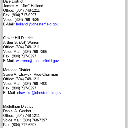
Dale District
James M. "Jim" Holland
Office: (804) 748-1211
Fax: (804) 717-6297
Voice: (804) 768-7528
E-Mail:
hollandj@chesterfield.gov
Clover Hill District
Arthur S. (Art) Warren
Office: (804) 748-1211
Voice Mail: (804) 768-7396
Fax: (804) 717-6297
E-Mail:
warrena@chesterfield.gov
Matoaca District
Steve A. Elswick, Vice-Chairman
Office: (804) 748-1211
Voice Mail: (804) 768-7400
Fax: (804) 717-6297
E-:Mail:
elswicks@chesterfield.gov
Midlothian District
Daniel A. Gecker
Office: (804) 748-1211
Voice Mail: (804) 768-7397
Fax: (804) 717-6297