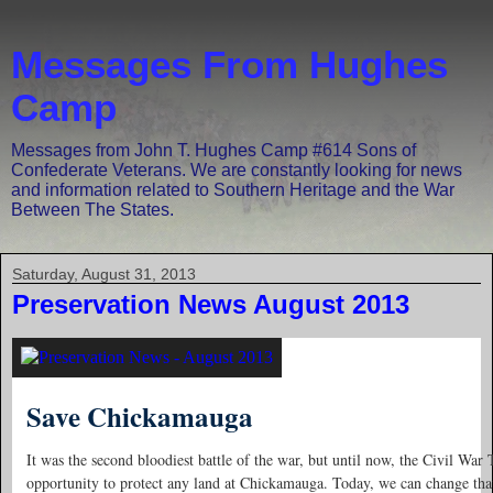
Messages From Hughes
Camp
Messages from John T. Hughes Camp #614 Sons of
Confederate Veterans. We are constantly looking for news
and information related to Southern Heritage and the War
Between The States.
Saturday, August 31, 2013
Preservation News August 2013
Save Chickamauga
It was the second bloodiest battle of the war, but until now, the Civil War 
opportunity to protect any land at Chickamauga. Today, we can change that