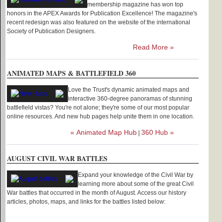
membership magazine has won top
honors in the APEX Awards for Publication Excellence! The magazine's
recent redesign was also featured on the website of the international
Society of Publication Designers.
Read More »
ANIMATED MAPS & BATTLEFIELD 360
Love the Trust's dynamic animated maps and
interactive 360-degree panoramas of stunning
battlefield vistas? You're not alone; they're some of our most popular
online resources. And new hub pages help unite them in one location.
« Animated Map Hub
360 Hub »
|
AUGUST CIVIL WAR BATTLES
Expand your knowledge of the Civil War by
learning more about some of the great Civil
War battles that occurred in the month of August. Access our history
articles, photos, maps, and links for the battles listed below: