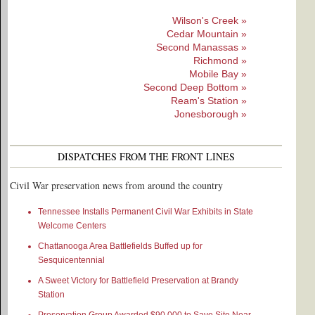
Wilson's Creek »
Cedar Mountain »
Second Manassas »
Richmond »
Mobile Bay »
Second Deep Bottom »
Ream's Station »
Jonesborough »
DISPATCHES FROM THE FRONT LINES
Civil War preservation news from around the country
Tennessee Installs Permanent Civil War Exhibits in State
Welcome Centers
Chattanooga Area Battlefields Buffed up for
Sesquicentennial
A Sweet Victory for Battlefield Preservation at Brandy
Station
Preservation Group Awarded $90,000 to Save Site Near