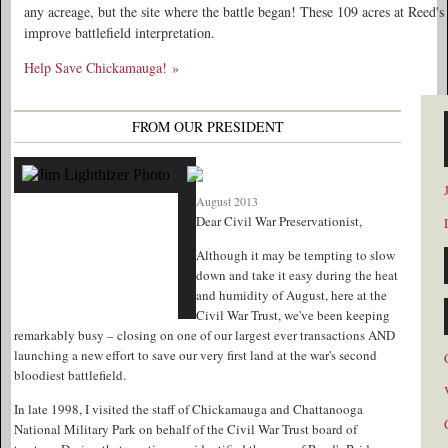
any acreage, but the site where the battle began! These 109 acres at Reed's
improve battlefield interpretation.
Help Save Chickamauga! »
FROM OUR PRESIDENT
August 2013
Dear Civil War Preservationist,
Although it may be tempting to slow
down and take it easy during the heat
and humidity of August, here at the
Civil War Trust, we've been keeping
remarkably busy – closing on one of our largest ever transactions AND
launching a new effort to save our very first land at the war's second
bloodiest battlefield.
In late 1998, I visited the staff of Chickamauga and Chattanooga
National Military Park on behalf of the Civil War Trust board of