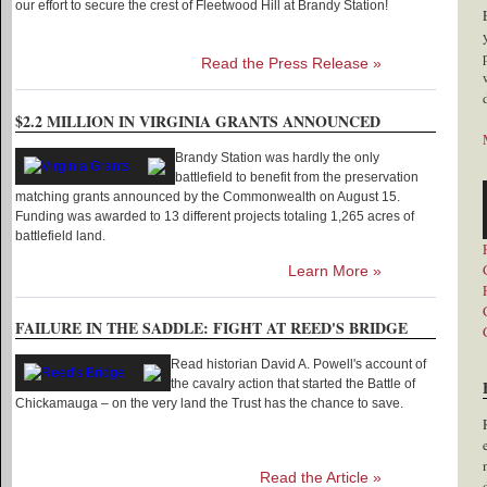
our effort to secure the crest of Fleetwood Hill at Brandy Station!
Read the Press Release »
$2.2 MILLION IN VIRGINIA GRANTS ANNOUNCED
Brandy Station was hardly the only
battlefield to benefit from the preservation
matching grants announced by the Commonwealth on August 15.
Funding was awarded to 13 different projects totaling 1,265 acres of
battlefield land.
Learn More »
FAILURE IN THE SADDLE: FIGHT AT REED'S BRIDGE
Read historian David A. Powell's account of
the cavalry action that started the Battle of
Chickamauga – on the very land the Trust has the chance to save.
Read the Article »