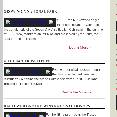
GROWING A NATIONAL PARK
In 1996, the NPS owned only a
single acre of land at Glendale,
the penultimate of the Seven Days' Battles for Richmond in the summer
of 1862. Now, thanks to an influx of land preserved by the Trust, the
park is up to 394 acres.
Learn More »
2013 TEACHER INSTITUTE
Ever wonder what goes on at one of
the Trust's acclaimed Teacher
Institutes? Go behind the scenes with video from our 2013 National
Teacher Institute in Gettysburg.
Watch the Video »
HALLOWED GROUND WINS NATIONAL HONORS
For the fifth-straight year, the Trust's