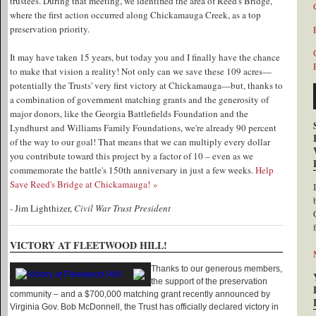
trustees. During that meeting, we identified the area of Reed's Bridge,
where the first action occurred along Chickamauga Creek, as a top
preservation priority.
It may have taken 15 years, but today you and I finally have the chance
to make that vision a reality! Not only can we save these 109 acres—
potentially the Trusts' very first victory at Chickamauga—but, thanks to
a combination of government matching grants and the generosity of
major donors, like the Georgia Battlefields Foundation and the
Lyndhurst and Williams Family Foundations, we're already 90 percent
of the way to our goal! That means that we can multiply every dollar
you contribute toward this project by a factor of 10 – even as we
commemorate the battle's 150th anniversary in just a few weeks.
Help
Save Reed's Bridge at Chickamauga! »
- Jim Lighthizer,
Civil War Trust President
VICTORY AT FLEETWOOD HILL!
Thanks to our generous members,
the support of the preservation
community – and a $700,000 matching grant recently announced by
Virginia Gov. Bob McDonnell, the Trust has officially declared victory in