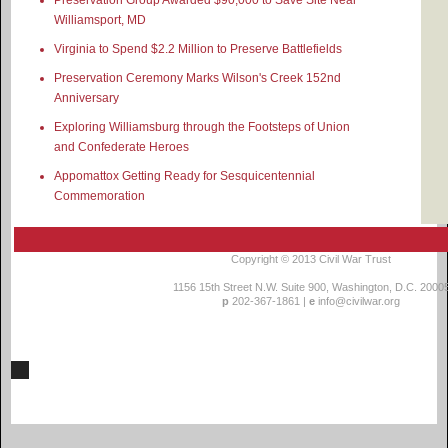
Williamsport, MD
Virginia to Spend $2.2 Million to Preserve Battlefields
Preservation Ceremony Marks Wilson's Creek 152nd
Anniversary
Exploring Williamsburg through the Footsteps of Union
and Confederate Heroes
Appomattox Getting Ready for Sesquicentennial
Commemoration
Copyright © 2013
Civil War Trust
1156 15th Street N.W. Suite 900, Washington, D.C. 2000
p
202-367-1861 |
e
info@civilwar.org