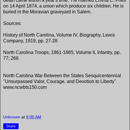
death came within a year's time. He married Emma C. Fries
on 14 April 1874, a union which produce six children. He is
buried in the Moravian graveyard in Salem.
Sources:
History of North Carolina, Volume IV, Biography, Lewis
Company, 1919, pp. 27-28
North Carolina Troops, 1861-1865, Volume II, Infantry, pp.
77; 266
North Carolina War Between the States Sesquicentennial
"Unsurpassed Valor, Courage, and Devotion to Liberty"
www.ncwbts150.com
Unknown
at
9:00 AM
Share