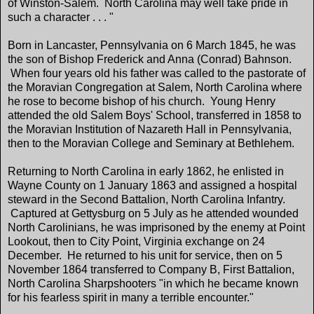
of Winston-Salem. North Carolina may well take pride in
such a character . . . "
Born in Lancaster, Pennsylvania on 6 March 1845, he was
the son of Bishop Frederick and Anna (Conrad) Bahnson.
When four years old his father was called to the pastorate of
the Moravian Congregation at Salem, North Carolina where
he rose to become bishop of his church. Young Henry
attended the old Salem Boys' School, transferred in 1858 to
the Moravian Institution of Nazareth Hall in Pennsylvania,
then to the Moravian College and Seminary at Bethlehem.
Returning to North Carolina in early 1862, he enlisted in
Wayne County on 1 January 1863 and assigned a hospital
steward in the Second Battalion, North Carolina Infantry.
Captured at Gettysburg on 5 July as he attended wounded
North Carolinians, he was imprisoned by the enemy at Point
Lookout, then to City Point, Virginia exchange on 24
December. He returned to his unit for service, then on 5
November 1864 transferred to Company B, First Battalion,
North Carolina Sharpshooters "in which he became known
for his fearless spirit in many a terrible encounter."