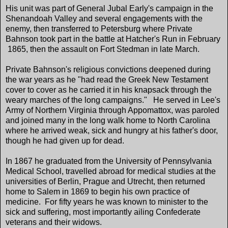
His unit was part of General Jubal Early's campaign in the
Shenandoah Valley and several engagements with the
enemy, then transferred to Petersburg where Private
Bahnson took part in the battle at Hatcher's Run in February
1865, then the assault on Fort Stedman in late March.
Private Bahnson's religious convictions deepened during
the war years as he "had read the Greek New Testament
cover to cover as he carried it in his knapsack through the
weary marches of the long campaigns." He served in Lee's
Army of Northern Virginia through Appomattox, was paroled
and joined many in the long walk home to North Carolina
where he arrived weak, sick and hungry at his father's door,
though he had given up for dead.
In 1867 he graduated from the University of Pennsylvania
Medical School, travelled abroad for medical studies at the
universities of Berlin, Prague and Utrecht, then returned
home to Salem in 1869 to begin his own practice of
medicine. For fifty years he was known to minister to the
sick and suffering, most importantly ailing Confederate
veterans and their widows.