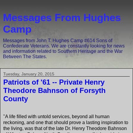
Messages From Hughes
Camp
Messages from John T. Hughes Camp #614 Sons of
Confederate Veterans. We are constantly looking for news
and information related to Southern Heritage and the War
Between The States.
Tuesday, January 20, 2015
Patriots of '61 -- Private Henry
Theodore Bahnson of Forsyth
County
"A life filled with untold services, beyond all human
reckoning, and one that should prove a lasting inspiration to
the living, was that of the late Dr. Henry Theodore Bahnson