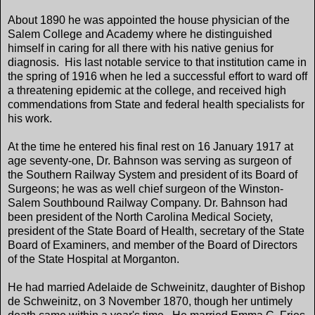
About 1890 he was appointed the house physician of the
Salem College and Academy where he distinguished
himself in caring for all there with his native genius for
diagnosis. His last notable service to that institution came in
the spring of 1916 when he led a successful effort to ward off
a threatening epidemic at the college, and received high
commendations from State and federal health specialists for
his work.
At the time he entered his final rest on 16 January 1917 at
age seventy-one, Dr. Bahnson was serving as surgeon of
the Southern Railway System and president of its Board of
Surgeons; he was as well chief surgeon of the Winston-
Salem Southbound Railway Company. Dr. Bahnson had
been president of the North Carolina Medical Society,
president of the State Board of Health, secretary of the State
Board of Examiners, and member of the Board of Directors
of the State Hospital at Morganton.
He had married Adelaide de Schweinitz, daughter of Bishop
de Schweinitz, on 3 November 1870, though her untimely