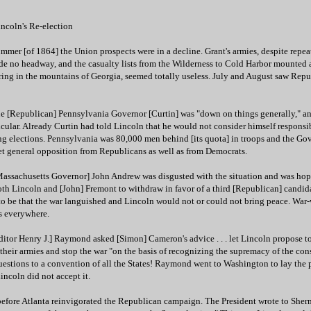
ncoln's Re-election
mer [of 1864] the Union prospects were in a decline. Grant's armies, despite repea
de no headway, and the casualty lists from the Wilderness to Cold Harbor mounted 
ng in the mountains of Georgia, seemed totally useless. July and August saw Repu
 The [Republican] Pennsylvania Governor [Curtin] was "down on things generally," a
cular. Already Curtin had told Lincoln that he would not consider himself responsib
ing elections. Pennsylvania was 80,000 men behind [its quota] in troops and the Go
et general opposition from Republicans as well as from Democrats.
Massachusetts Governor] John Andrew was disgusted with the situation and was hop
oth Lincoln and [John] Fremont to withdraw in favor of a third [Republican] candid
o be that the war languished and Lincoln would not or could not bring peace. War-
s everywhere.
tor Henry J.] Raymond asked [Simon] Cameron's advice . . . let Lincoln propose to
their armies and stop the war "on the basis of recognizing the supremacy of the con
questions to a convention of all the States! Raymond went to Washington to lay the 
incoln did not accept it.
before Atlanta reinvigorated the Republican campaign. The President wrote to Sherm