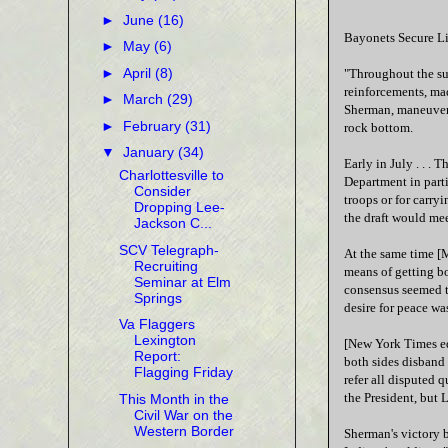
►
June
(16)
Bayonets Secure Li
►
May
(6)
►
April
(8)
"Throughout the sum
reinforcements, ma
►
March
(29)
Sherman, maneuveri
►
February
(31)
rock bottom.
▼
January
(34)
Early in July . . .
Charlottesville to
Department in parti
Consider
troops or for carry
Dropping Lee-
the draft would me
Jackson C...
SCV Telegraph-
At the same time [
Recruiting
means of getting b
Seminar at Elm
consensus seemed t
Springs
desire for peace wa
Va Flaggers
Lexington
[New York Times edi
Report:
both sides disband 
Flagging Friday
refer all disputed 
the President, but L
This Month in the
Civil War on the
Western Border
Sherman's victory 
...