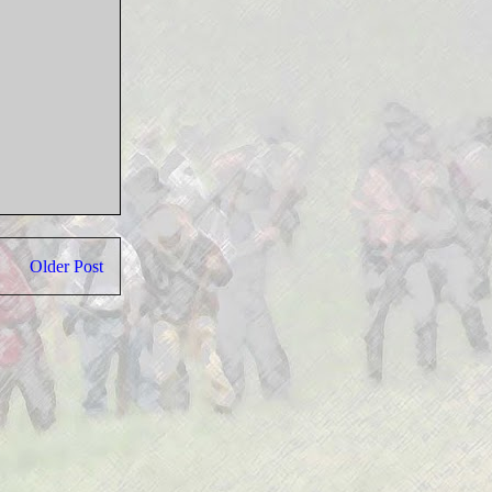
Older Post