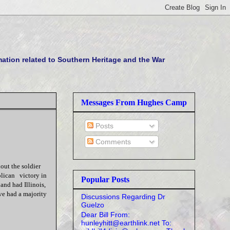
tion related to Southern Heritage and the War
Messages From Hughes Camp
Posts
Comments
hout the soldier
blican victory in
Popular Posts
 and had Illinois,
e had a majority
Discussions Regarding Dr
Guelzo
Dear Bill From:
hunleyhitt@earthlink.net To: