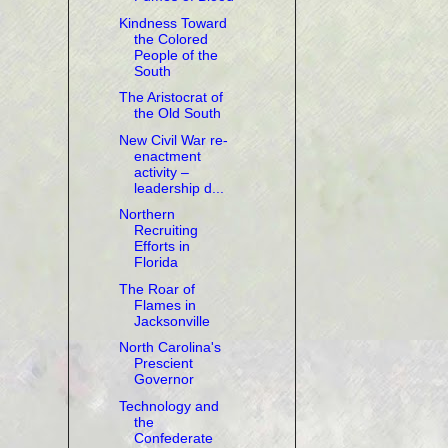
Kindness Toward
the Colored
People of the
South
The Aristocrat of
the Old South
New Civil War re-
enactment
activity –
leadership d...
Northern
Recruiting
Efforts in
Florida
The Roar of
Flames in
Jacksonville
North Carolina's
Prescient
Governor
Technology and
the
Confederate