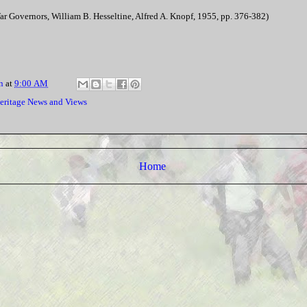
ar Governors, William B. Hesseltine, Alfred A. Knopf, 1955, pp. 376-382)
n
at
9:00 AM
eritage News and Views
Home