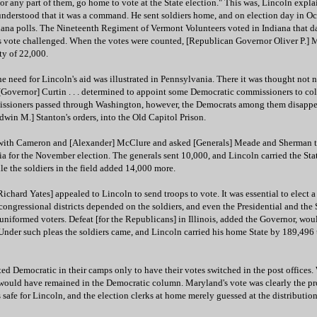
 "or any part of them, go home to vote at the State election." This was, Lincoln expl
nderstood that it was a command. He sent soldiers home, and on election day in Oc
diana polls. The Nineteenth Regiment of Vermont Volunteers voted in Indiana that d
 vote challenged. When the votes were counted, [Republican Governor Oliver P.] 
ty of 22,000.
e need for Lincoln's aid was illustrated in Pennsylvania. There it was thought not 
[Governor] Curtin . . . determined to appoint some Democratic commissioners to coll
issioners passed through Washington, however, the Democrats among them disappe
dwin M.] Stanton's orders, into the Old Capitol Prison.
 with Cameron and [Alexander] McClure and asked [Generals] Meade and Sherman t
 for the November election. The generals sent 10,000, and Lincoln carried the Stat
le the soldiers in the field added 14,000 more.
Richard Yates] appealed to Lincoln to send troops to vote. It was essential to elect 
 congressional districts depended on the soldiers, and even the Presidential and the 
uniformed voters. Defeat [for the Republicans] in Illinois, added the Governor, wou
. Under such pleas the soldiers came, and Lincoln carried his home State by 189,496
ed Democratic in their camps only to have their votes switched in the post offices.
would have remained in the Democratic column. Maryland's vote was clearly the pro
safe for Lincoln, and the election clerks at home merely guessed at the distribution