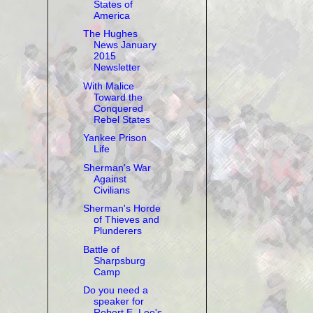
States of
America
The Hughes
News January
2015
Newsletter
With Malice
Toward the
Conquered
Rebel States
Yankee Prison
Life
Sherman's War
Against
Civilians
Sherman's Horde
of Thieves and
Plunderers
Battle of
Sharpsburg
Camp
Do you need a
speaker for
Robert E. Lee's