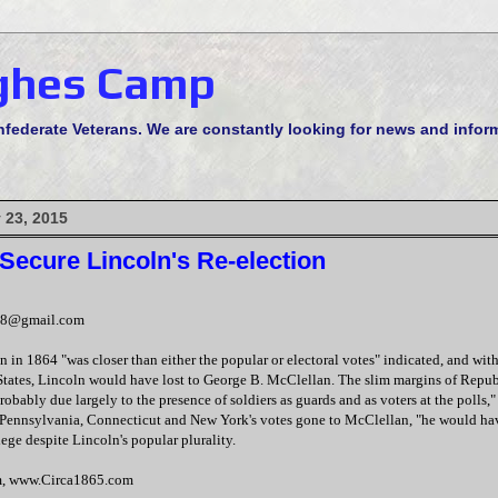
ghes Camp
derate Veterans. We are constantly looking for news and informa
 23, 2015
Secure Lincoln's Re-election
48@gmail.com
on in 1864 "was closer than either the popular or electoral votes" indicated, and wit
l States, Lincoln would have lost to George B. McClellan. The slim margins of Repu
robably due largely to the presence of soldiers as guards and as voters at the polls,"
Pennsylvania, Connecticut and New York's votes gone to McClellan, "he would hav
lege despite Lincoln's popular plurality.
m, www.Circa1865.com