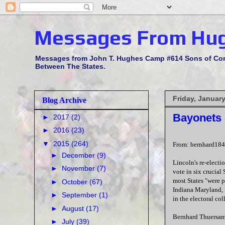
Messages From Hu
Messages from John T. Hughes Camp #614 Sons of Confe
Between The States.
Friday, January
Blog Archive
Bayonets 
►
2017
(2)
►
2016
(23)
▼
2015
(264)
From: bernhard18
►
December
(9)
Lincoln's re-electi
►
November
(7)
vote in six crucia
most States "were p
►
October
(67)
Indiana Maryland, 
►
September
(1)
in the electoral col
►
August
(17)
Bernhard Thuersa
►
July
(39)