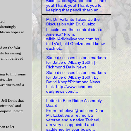
wildbill4dixie@yahoo.com Thank
you! Thank you! Thank you for
keeping that pencil sharp an...
Mr. Bill Vallante Takes Up the
ted
Discussion with Dr. Guelzo
alarmingly.
Lincoln and the "central idea of
blican hopes at
America" From:
wildbill4dixie@yahoo.com As I
told y'all, old Guelzo and I know
nd on the War
each ot...
le for raising
State discusses historic markers
vernor believed
for Battle of Albany 150th |
Richmond Daily News
State discusses historic markers
ing to find some
for Battle of Albany 150th By
ate. The
David Knopf/Richmond News
weariness and a
Link: http://www.richmond-
dailynews.com/...
Letter to Blue Ridge Assembly
 Jeff Davis that
Board
stitution" and
From: rebeleye@aol.com Dear
proposal before
Mr. Eckel: As a retired US
veteran and a native Tarheel, I
am very disappointed and
an to let
saddened by your board...