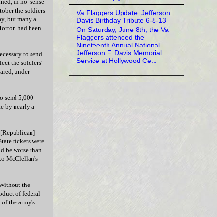
ained, in no sense
tober the soldiers
Va Flaggers Update: Jefferson
ay, but many a
Davis Birthday Tribute 6-8-13
Morton had been
On Saturday, June 8th, the Va
Flaggers attended the
Nineteenth Annual National
Jefferson F. Davis Memorial
necessary to send
Service at Hollywood Ce...
ect the soldiers'
ared, under
o send 5,000
e by nearly a
a [Republican]
State tickets were
ld be worse than
 to McClellan's
 Without the
duct of federal
 of the army's