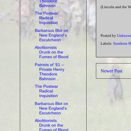
Theodore
Bahnson ...
(Lincoln and the W
The Postwar
Radical
Inquisition
Barbarous Blot on
New England's
Posted by
Unknow
Escutcheon
Labels:
Southern H
Abolitionists
Drunk on the
Fumes of Blood
Patriots of '61 --
Private Henry
Newer Post
Theodore
Bahnson ...
The Postwar
Radical
Inquisition
Barbarous Blot on
New England's
Escutcheon
Abolitionists
Drunk on the
Fumes of Blood