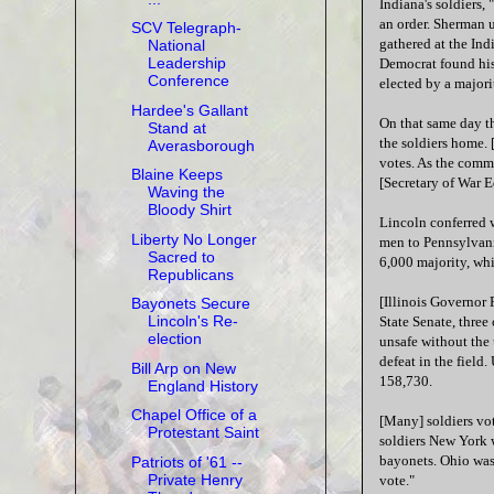
Indiana's soldiers,
an order. Sherman u
SCV Telegraph-
gathered at the In
National
Leadership
Democrat found his
Conference
elected by a majori
Hardee's Gallant
On that same day th
Stand at
the soldiers home. 
Averasborough
votes. As the comm
Blaine Keeps
[Secretary of War E
Waving the
Bloody Shirt
Lincoln conferred
Liberty No Longer
men to Pennsylvania
Sacred to
6,000 majority, whi
Republicans
[Illinois Governor 
Bayonets Secure
Lincoln's Re-
State Senate, three
election
unsafe without the 
defeat in the field
Bill Arp on New
158,730.
England History
Chapel Office of a
[Many] soldiers vot
Protestant Saint
soldiers New York 
bayonets. Ohio was 
Patriots of '61 --
Private Henry
vote."