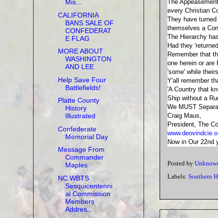
The Appeasement d
Mis...
every Christian 
CALIFORNIA
They have turned
BANS SALE OF
themselves a Conf
CONFEDERAT
The Hierarchy has
E FLAG
Had they 'returne
MORE ABOUT
Remember that the 
WASHINGTON
one herein or ar
AND LEE
'some' while their
Help Save Four
Y'all remember th
Battlefields!
'A Country that
Ship without a Rud
Platte County
We MUST Separate
History
Craig Maus,
Illustrated
President, The Co
Confederate
www.deovindcie.o
Memorial Day
Now in Our 22nd ye
Message From
Commander
Posted by
Unknow
Maples
Labels:
Southern H
NC WBTS
Sesquicentenni
al Commission
Members
Addres...