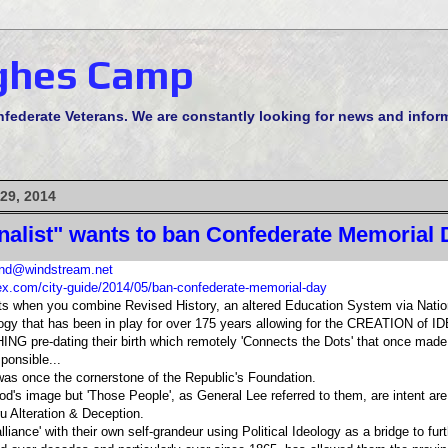
ghes Camp
derate Veterans. We are constantly looking for news and informa
29, 2014
rnalist" wants to ban Confederate Memorial 
d@windstream.net
ex.com/city-guide/2014/05/ban-confederate-memorial-day
lts when you combine Revised History, an altered Education System via Nation
ogy that has been in play for over 175 years allowing for the CREATION o
G pre-dating their birth which remotely 'Connects the Dots' that once mad
sponsible...
once the cornerstone of the Republic's Foundation.
od's image but 'Those People', as General Lee referred to them, are intent are
Alteration & Deception.
lliance' with their own self-grandeur using Political Ideology as a bridge to furt