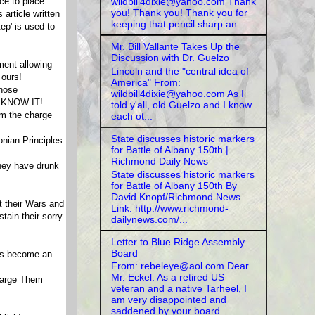
wildbill4dixie@yahoo.com Thank
ce to place
you! Thank you! Thank you for
article written
keeping that pencil sharp an...
ep' is used to
Mr. Bill Vallante Takes Up the
Discussion with Dr. Guelzo
ment allowing
Lincoln and the "central idea of
 ours!
America" From:
whose
wildbill4dixie@yahoo.com As I
T KNOW IT!
told y'all, old Guelzo and I know
om the charge
each ot...
State discusses historic markers
onian Principles
for Battle of Albany 150th |
Richmond Daily News
they have drunk
State discusses historic markers
for Battle of Albany 150th By
David Knopf/Richmond News
t their Wars and
Link: http://www.richmond-
ain their sorry
dailynews.com/...
Letter to Blue Ridge Assembly
Board
has become an
From: rebeleye@aol.com Dear
Mr. Eckel: As a retired US
harge Them
veteran and a native Tarheel, I
am very disappointed and
saddened by your board...