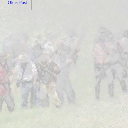
Older Post