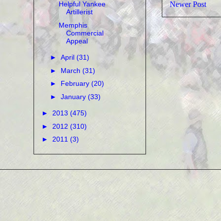
Newer Post
Helpful Yankee
Artillerist
Memphis
Commercial
Appeal
►
April
(31)
►
March
(31)
►
February
(20)
►
January
(33)
►
2013
(475)
►
2012
(310)
►
2011
(3)