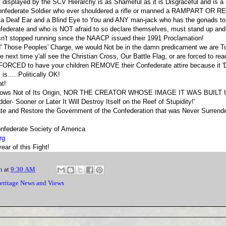
isplayed by the SCV Hierarchy is as Shameful as it is Disgraceful and is a 
Confederate Soldier who ever shouldered a rifle or manned a RAMPART OR 
 a Deaf Ear and a Blind Eye to You and ANY man-jack who has the gonads to
ederate and who is NOT afraid to so declare themselves, must stand up and
n't stopped running since the NAACP issued their 1991 Proclamation!
d' Those Peoples' Charge, we would Not be in the damn predicament we are T
next time y'all see the Christian Cross, Our Battle Flag, or are forced to rea
e FORCED to have your children REMOVE their Confederate attire because it
s is…..Politically OK!
at!
 knows Not of Its Origin, NOR THE CREATOR WHOSE IMAGE IT WAS BUILT U
der- Sooner or Later It Will Destroy Itself on the Reef of Stupidity!'
 and Restore the Government of the Confederation that was Never Surrende
nfederate Society of America
rg
ar of this Fight!
n
at
9:30 AM
eritage News and Views