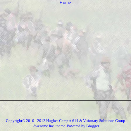
Home
Copyright© 2010 - 2012 Hughes Camp # 614 & Visionary Solutions Group
. Awesome Inc. theme. Powered by
Blogger
.