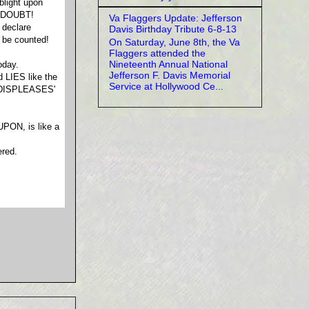
blight upon
REDOUBT!
Va Flaggers Update: Jefferson
 declare
Davis Birthday Tribute 6-8-13
 be counted!
On Saturday, June 8th, the Va
Flaggers attended the
Nineteenth Annual National
oday.
Jefferson F. Davis Memorial
d LIES like the
Service at Hollywood Ce...
 'DISPLEASES'
PON, is like a
red.