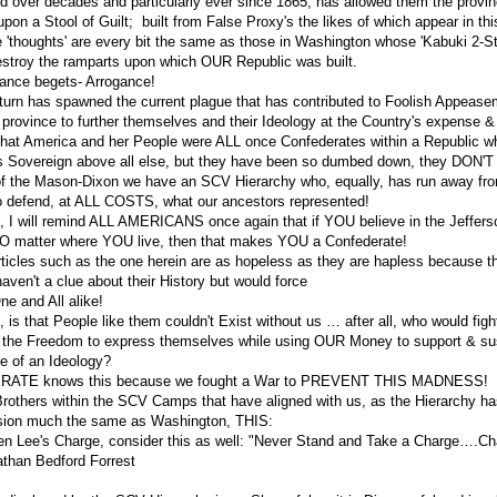
ed over decades and particularly ever since 1865, has allowed them the provin
n a Stool of Guilt; built from False Proxy's the likes of which appear in this 
e 'thoughts' are every bit the same as those in Washington whose 'Kabuki 2-St
destroy the ramparts upon which OUR Republic was built.
rance begets- Arrogance!
turn has spawned the current plague that has contributed to Foolish Appease
province to further themselves and their Ideology at the Country's expense &
that America and her People were ALL once Confederates within a Republic 
s Sovereign above all else, but they have been so dumbed down, they DON'
of the Mason-Dixon we have an SCV Hierarchy who, equally, has run away fr
o defend, at ALL COSTS, what our ancestors represented!
g, I will remind ALL AMERICANS once again that if YOU believe in the Jeffers
O matter where YOU live, then that makes YOU a Confederate!
articles such as the one herein are as hopeless as they are hapless because 
aven't a clue about their History but would force
e and All alike!
 is that People like them couldn't Exist without us … after all, who would figh
 the Freedom to express themselves while using OUR Money to support & sust
ce of an Ideology?
RATE knows this because we fought a War to PREVENT THIS MADNESS!
 Brothers within the SCV Camps that have aligned with us, as the Hierarchy 
nsion much the same as Washington, THIS:
en Lee's Charge, consider this as well: "Never Stand and Take a Charge….C
athan Bedford Forrest