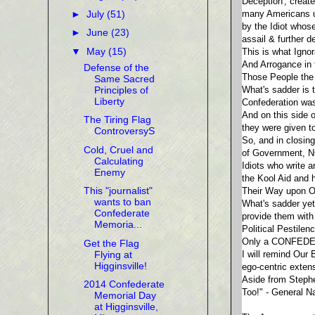
Deception', creat
►
July
(51)
many Americans upo
by the Idiot whos
►
June
(23)
assail & further 
▼
May
(15)
This is what Igno
And Arrogance in 
Defense of the
Those People the 
Same Sacred
Principles of
What's sadder is 
Liberty
Confederation wa
And on this side 
The Tiring Flag
they were given t
ControversyS
So, and in closin
Cold, Cruel and
of Government, N
Calculating
Idiots who write 
Enemy
the Kool Aid and h
This "journalist"
Their Way upon On
wants to ban
What's sadder yet,
Confederate
provide them with
Memoria...
Political Pestilen
Only a CONFEDE
Get the Flag
Flying at
I will remind Our
Higginsville!
ego-centric exte
Aside from Steph
2014 Confederate
Too!" - General N
Memorial Day
at Higginsville,