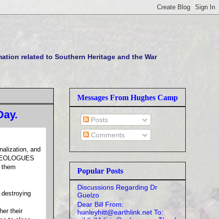
tion related to Southern Heritage and the War
Messages From Hughes Camp
Day.
Posts
Comments
alization, and
f IDEOLOGUES
e them
Popular Posts
Discussions Regarding Dr
 destroying
Guelzo
Dear Bill From:
her their
hunleyhitt@earthlink.net To: