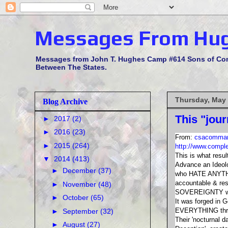
Messages From Hu
Messages from John T. Hughes Camp #614 Sons of Confe
Between The States.
Thursday, May 
Blog Archive
This "jou
►
2017
(2)
►
2016
(23)
From:
csacomman
►
2015
(264)
http://www.compl
This is what resu
▼
2014
(413)
Advance an Ideol
►
December
(37)
who HATE ANYTHIN
accountable & re
►
November
(48)
SOVEREIGNTY was 
►
October
(65)
It was forged in G
EVERYTHING thru 
►
September
(32)
Their 'nocturnal da
►
August
(27)