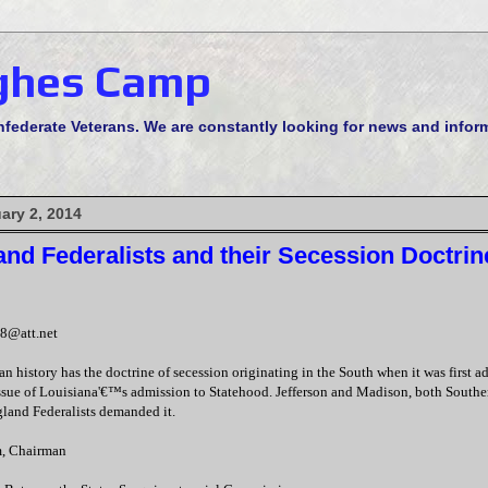
ghes Camp
derate Veterans. We are constantly looking for news and informa
ary 2, 2014
nd Federalists and their Secession Doctrin
8@att.net
n history has the doctrine of secession originating in the South when it was first
ssue of Louisiana'€™s admission to Statehood. Jefferson and Madison, both Southe
land Federalists demanded it.
, Chairman