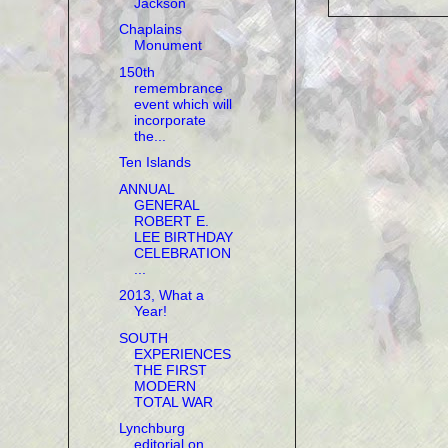
Jackson
Chaplains
Monument
150th
remembrance
event which will
incorporate
the...
Ten Islands
ANNUAL
GENERAL
ROBERT E.
LEE BIRTHDAY
CELEBRATION
...
2013, What a
Year!
SOUTH
EXPERIENCES
THE FIRST
MODERN
TOTAL WAR
Lynchburg
editorial on