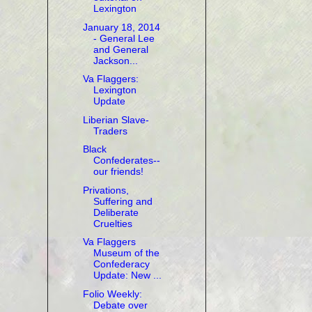
Lexington
January 18, 2014
- General Lee
and General
Jackson...
Va Flaggers:
Lexington
Update
Liberian Slave-
Traders
Black
Confederates--
our friends!
Privations,
Suffering and
Deliberate
Cruelties
Va Flaggers
Museum of the
Confederacy
Update: New ...
Folio Weekly:
Debate over