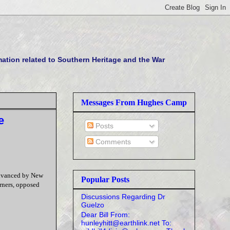
tion related to Southern Heritage and the War
Messages From Hughes Camp
e
Posts
Comments
 advanced by New
Popular Posts
rners, opposed
Discussions Regarding Dr
Guelzo
Dear Bill From:
hunleyhitt@earthlink.net To: