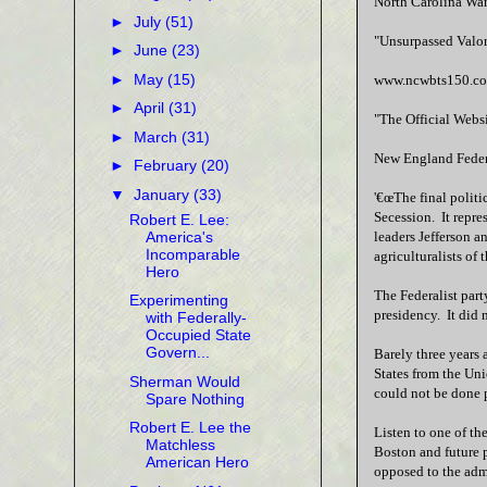
North Carolina Wa
►
July
(51)
"Unsurpassed Valor
►
June
(23)
►
May
(15)
www.ncwbts150.c
►
April
(31)
"The Official Webs
►
March
(31)
New England Federa
►
February
(20)
▼
January
(33)
'€œThe final politi
Secession. It repre
Robert E. Lee:
America's
leaders Jefferson a
Incomparable
agriculturalists of
Hero
The Federalist part
Experimenting
presidency. It did n
with Federally-
Occupied State
Govern...
Barely three years 
States from the Uni
Sherman Would
could not be done p
Spare Nothing
Robert E. Lee the
Listen to one of th
Matchless
Boston and future 
American Hero
opposed to the admi