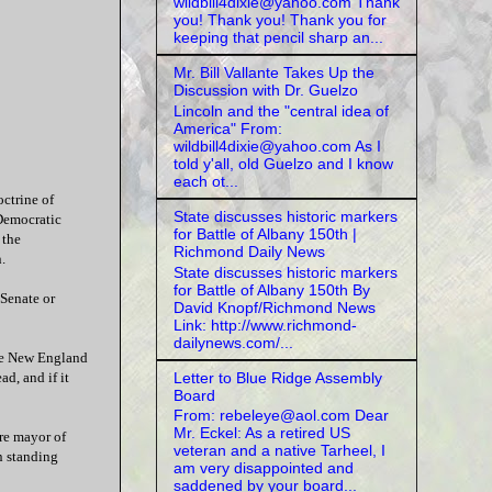
wildbill4dixie@yahoo.com Thank
you! Thank you! Thank you for
keeping that pencil sharp an...
Mr. Bill Vallante Takes Up the
Discussion with Dr. Guelzo
Lincoln and the "central idea of
America" From:
wildbill4dixie@yahoo.com As I
told y'all, old Guelzo and I know
each ot...
ctrine of
State discusses historic markers
 Democratic
for Battle of Albany 150th |
 the
Richmond Daily News
.
State discusses historic markers
for Battle of Albany 150th By
 Senate or
David Knopf/Richmond News
Link: http://www.richmond-
dailynews.com/...
the New England
Letter to Blue Ridge Assembly
d, and if it
Board
From: rebeleye@aol.com Dear
Mr. Eckel: As a retired US
re mayor of
veteran and a native Tarheel, I
n standing
am very disappointed and
saddened by your board...