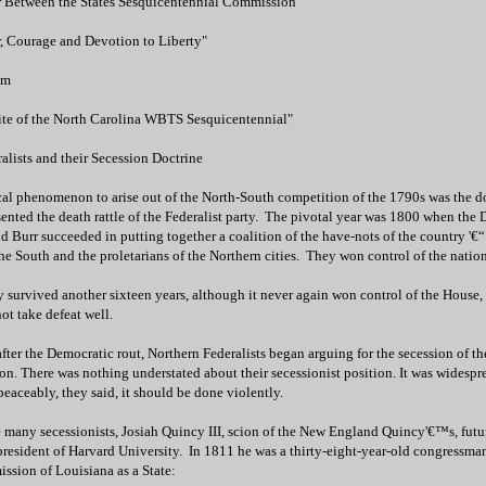
r Between the States Sesquicentennial Commission
, Courage and Devotion to Liberty"
om
ite of the North Carolina WBTS Sesquicentennial"
lists and their Secession Doctrine
cal phenomenon to arise out of the North-South competition of the 1790s was the do
sented the death rattle of the Federalist party. The pivotal year was 1800 when the
nd Burr succeeded in putting together a coalition of the have-nots of the country '€“
 the South and the proletarians of the Northern cities. They won control of the nation
y survived another sixteen years, although it never again won control of the House,
ot take defeat well.
after the Democratic rout, Northern Federalists began arguing for the secession of 
on. There was nothing understated about their secessionist position. It was widesprea
eaceably, they said, it should be done violently.
e many secessionists, Josiah Quincy III, scion of the New England Quincy'€™s, futu
president of Harvard University. In 1811 he was a thirty-eight-year-old congressma
ssion of Louisiana as a State: