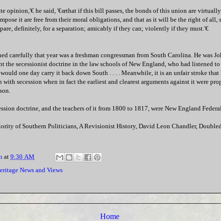
te opinion,'€ he said, '€œthat if this bill passes, the bonds of this union are virtuall
pose it are free from their moral obligations, and that as it will be the right of all, s
are, definitely, for a separation; amicably if they can; violently if they must.'€
ed carefully that year was a freshman congressman from South Carolina. He was J
 the secessionist doctrine in the law schools of New England, who had listened to i
ould one day carry it back down South . . . . Meanwhile, it is an unfair stroke that 
h with secession when in fact the earliest and clearest arguments against it were pr
son.
ession doctrine, and the teachers of it from 1800 to 1817, were New England Federali
iority of Southern Politicians, A Revisionist History, David Leon Chandler, Doub
n
at
9:30 AM
eritage News and Views
Home