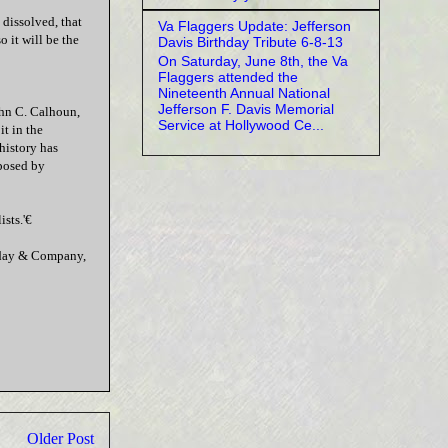
y dissolved, that
Va Flaggers Update: Jefferson
o it will be the
Davis Birthday Tribute 6-8-13
On Saturday, June 8th, the Va
Flaggers attended the
Nineteenth Annual National
Jefferson F. Davis Memorial
ohn C. Calhoun,
Service at Hollywood Ce...
t in the
history has
oposed by
sts.'€
leday & Company,
Older Post