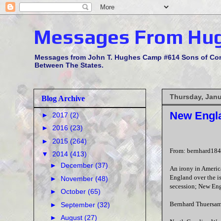
Messages From Hu
Messages from John T. Hughes Camp #614 Sons of Confe
Between The States.
Thursday, Janu
Blog Archive
New Engla
►
2017
(2)
►
2016
(23)
►
2015
(264)
From: bernhard184
▼
2014
(413)
►
December
(37)
An irony in America
England over the i
►
November
(48)
secession; New Eng
►
October
(65)
Bernhard Thuersam
►
September
(32)
►
August
(27)