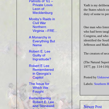
Patriots of '61 –
Private Louis
'€œIt is my delibera
Leon of
the States which com
Mecklenburg
duty of some to prep
Mosby's Raids in
Civil War
Northern
One man who listen
Virginia --FRE...
who had been taught
Congress, and who w
A Monarchy in
identified the Sout
Everything But
Jefferson and Madi
Name
Robert E. Lee
The creators of sec
Guilty of
Ingratitude?
(The Natural Super
Robert E Lee
1977, pp. 114-116)
Remembered
in Georgia's
Capitol
Posted by
Unknow
The Issue for
Labels:
Southern H
Which We
Fought
Remembering
Robert E. Lee
and Stonewall
Newer Post