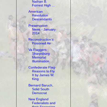
Nathan B.
Forrest High ...
American
Revolution
Descendants
Preservation
News - January
2014
Reconstruction's
Poisoned Air
Va Flaggers:
Sharpsburg
Memorial
Illumination
Confederate Flag-
Reasons to Fly
It by James W.
King
Bernard Baruch,
Solid South
Democrat
New England
Federalists and
their Secession