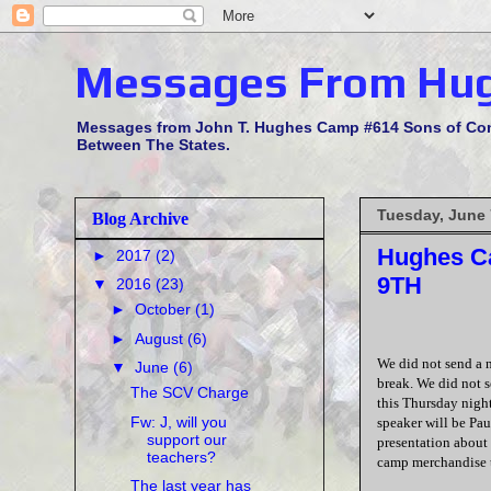
Messages From Hu
Messages from John T. Hughes Camp #614 Sons of Confe
Between The States.
Tuesday, June 
Blog Archive
Hughes Ca
►
2017
(2)
9TH
▼
2016
(23)
►
October
(1)
►
August
(6)
We did not send a 
▼
June
(6)
break. We did not s
The SCV Charge
this Thursday nigh
Fw: J, will you
speaker will be Pau
support our
presentation about 
teachers?
camp merchandise t
The last year has