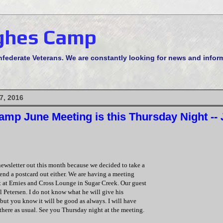
ghes Camp
derate Veterans. We are constantly looking for news and informa
7, 2016
mp June Meeting is this Thursday Night --
newsletter out this month because we decided to take a
end a postcard out either. We are having a meeting
t at Ernies and Cross Lounge in Sugar Creek. Our guest
l Petersen. I do not know what he will give his
but you know it will be good as always. I will have
here as usual. See you Thursday night at the meeting.