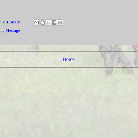
n
at
1:50 PM
mp Message
Home