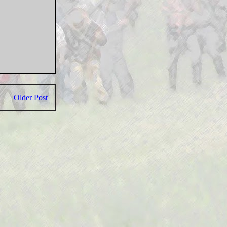
Older Post