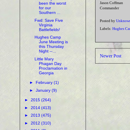
Jason Coffman
been the worst
for our
Commander
Southern ...
Fwd: Save Five
Posted by
Unknow
Virginia
Labels:
Hughes Ca
Battlefields!
Hughes Camp
June Meeting is
this Thursday
Night --...
Newer Post
Little Mary
Phagan Day
Proclamation in
Georgia
►
February
(1)
►
January
(9)
►
2015
(264)
►
2014
(413)
►
2013
(475)
►
2012
(310)