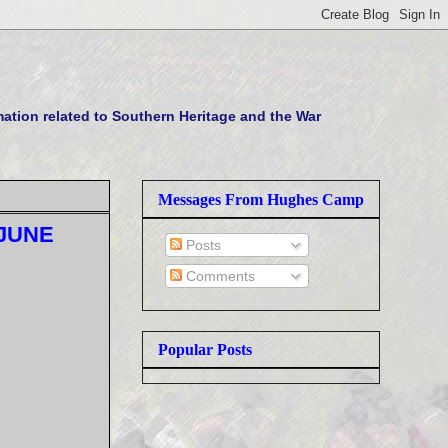
tion related to Southern Heritage and the War
Messages From Hughes Camp
 JUNE
Posts
Comments
Popular Posts