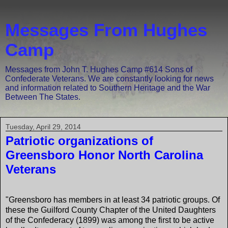
Messages From Hughes
Camp
Messages from John T. Hughes Camp #614 Sons of
Confederate Veterans. We are constantly looking for news
and information related to Southern Heritage and the War
Between The States.
Tuesday, April 29, 2014
Patriotic organizations of
Greensboro Honor North Carolina
Veterans
"Greensboro has members in at least 34 patriotic groups. Of
these the Guilford County Chapter of the United Daughters
of the Confederacy (1899) was among the first to be active