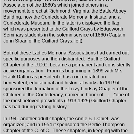
Association of the 1880's which joined others in a
movement to erect at Richmond, Virginia, the Battle Abbey
Building, now the Confederate Memorial Institute, and a
Confederate Museum. In the latter is displayed the flag
which was presented to the Guilford Grays by Edgeworth
Seminary students in the solemn service of 1860 (Captain
John Sloan of the Guilford Grays, left).
Both of these Ladies Memorial Associations had carried out
specific purposes and then disbanded. But the Guilford
Chapter of the U.D.C. became a permanent and consistently
active organization. From its beginning in 1899 with Mrs.
Frank Dalton as president it has concentrated on
benevolent, educational and historical works. In 1919 it
sponsored the formation of the Lizzy Lindsay Chapter of the
Children of the Confederacy, named in honor of . . ."one of
the most beloved presidents (1913-1929) Guilford Chapter
has had during its long history."
In 1941 another adult chapter, the Annie B. Daniel, was
organized; and in 1954 it sponsored the Bertie Thompson
Chapter of the C. of C. These chapters, in keeping with the