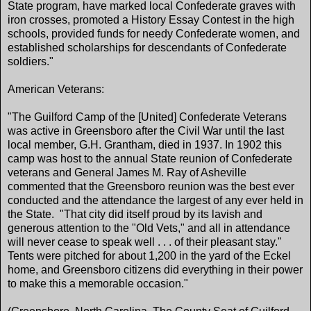
State program, have marked local Confederate graves with
iron crosses, promoted a History Essay Contest in the high
schools, provided funds for needy Confederate women, and
established scholarships for descendants of Confederate
soldiers."
American Veterans:
"The Guilford Camp of the [United] Confederate Veterans
was active in Greensboro after the Civil War until the last
local member, G.H. Grantham, died in 1937. In 1902 this
camp was host to the annual State reunion of Confederate
veterans and General James M. Ray of Asheville
commented that the Greensboro reunion was the best ever
conducted and the attendance the largest of any ever held in
the State. "That city did itself proud by its lavish and
generous attention to the "Old Vets," and all in attendance
will never cease to speak well . . . of their pleasant stay."
Tents were pitched for about 1,200 in the yard of the Eckel
home, and Greensboro citizens did everything in their power
to make this a memorable occasion."