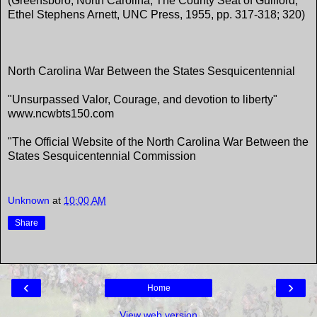
(Greensboro, North Carolina, The County Seat of Guilford,
Ethel Stephens Arnett, UNC Press, 1955, pp. 317-318; 320)
North Carolina War Between the States Sesquicentennial
"Unsurpassed Valor, Courage, and devotion to liberty"
www.ncwbts150.com
"The Official Website of the North Carolina War Between the
States Sesquicentennial Commission
Unknown
at
10:00 AM
Share
‹
›
Home
View web version