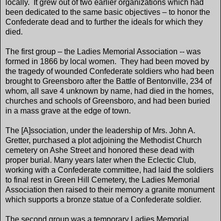
locally. It grew out of two earlier organizations which had
been dedicated to the same basic objectives – to honor the
Confederate dead and to further the ideals for which they
died.
The first group – the Ladies Memorial Association -- was
formed in 1866 by local women. They had been moved by
the tragedy of wounded Confederate soldiers who had been
brought to Greensboro after the Battle of Bentonville, 234 of
whom, all save 4 unknown by name, had died in the homes,
churches and schools of Greensboro, and had been buried
in a mass grave at the edge of town.
The [A]ssociation, under the leadership of Mrs. John A.
Gretter, purchased a plot adjoining the Methodist Church
cemetery on Ashe Street and honored these dead with
proper burial. Many years later when the Eclectic Club,
working with a Confederate committee, had laid the soldiers
to final rest in Green Hill Cemetery, the Ladies Memorial
Association then raised to their memory a granite monument
which supports a bronze statue of a Confederate soldier.
The second group was a temporary Ladies Memorial