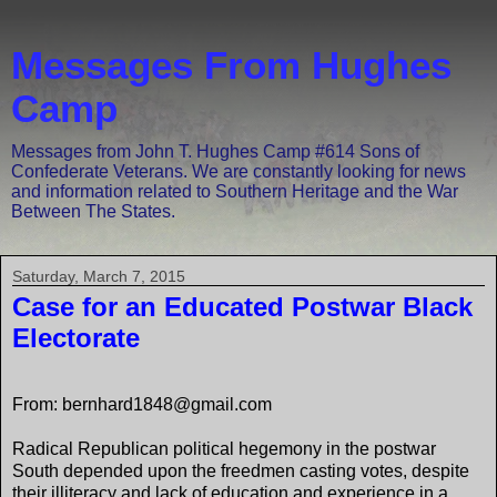
Messages From Hughes
Camp
Messages from John T. Hughes Camp #614 Sons of
Confederate Veterans. We are constantly looking for news
and information related to Southern Heritage and the War
Between The States.
Saturday, March 7, 2015
Case for an Educated Postwar Black
Electorate
From: bernhard1848@gmail.com
Radical Republican political hegemony in the postwar
South depended upon the freedmen casting votes, despite
their illiteracy and lack of education and experience in a