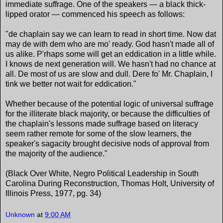
immediate suffrage. One of the speakers — a black thick-
lipped orator — commenced his speech as follows:
"de chaplain say we can learn to read in short time. Now dat
may de with dem who are mo' ready. God hasn't made all of
us alike. P'rhaps some will get an eddication in a little while.
I knows de next generation will. We hasn't had no chance at
all. De most of us are slow and dull. Dere fo' Mr. Chaplain, I
tink we better not wait for eddication."
Whether because of the potential logic of universal suffrage
for the illiterate black majority, or because the difficulties of
the chaplain's lessons made suffrage based on literacy
seem rather remote for some of the slow learners, the
speaker's sagacity brought decisive nods of approval from
the majority of the audience."
(Black Over White, Negro Political Leadership in South
Carolina During Reconstruction, Thomas Holt, University of
Illinois Press, 1977, pg. 34)
Unknown
at
9:00 AM