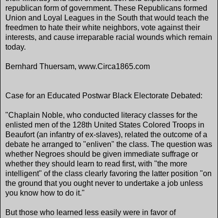
republican form of government. These Republicans formed
Union and Loyal Leagues in the South that would teach the
freedmen to hate their white neighbors, vote against their
interests, and cause irreparable racial wounds which remain
today.
Bernhard Thuersam, www.Circa1865.com
Case for an Educated Postwar Black Electorate Debated:
"Chaplain Noble, who conducted literacy classes for the
enlisted men of the 128th United States Colored Troops in
Beaufort (an infantry of ex-slaves), related the outcome of a
debate he arranged to "enliven" the class. The question was
whether Negroes should be given immediate suffrage or
whether they should learn to read first, with "the more
intelligent" of the class clearly favoring the latter position "on
the ground that you ought never to undertake a job unless
you know how to do it."
But those who learned less easily were in favor of