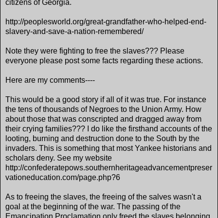
citizens of Georgia.
http://peoplesworld.org/great-grandfather-who-helped-end-
slavery-and-save-a-nation-remembered/
Note they were fighting to free the slaves??? Please
everyone please post some facts regarding these actions.
Here are my comments----
This would be a good story if all of it was true. For instance
the tens of thousands of Negroes to the Union Army. How
about those that was conscripted and dragged away from
their crying families??? I do like the firsthand accounts of the
looting, burning and destruction done to the South by the
invaders. This is something that most Yankee historians and
scholars deny. See my website
http://confederatepows.southernheritageadvancementpreser
vationeducation.com/page.php?6
As to freeing the slaves, the freeing of the salves wasn't a
goal at the beginning of the war. The passing of the
Emancipation Proclamation only freed the slaves belonging