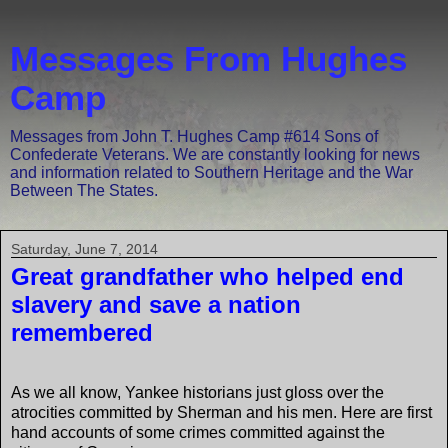
Messages From Hughes
Camp
Messages from John T. Hughes Camp #614 Sons of
Confederate Veterans. We are constantly looking for news
and information related to Southern Heritage and the War
Between The States.
Saturday, June 7, 2014
Great grandfather who helped end
slavery and save a nation
remembered
As we all know, Yankee historians just gloss over the
atrocities committed by Sherman and his men. Here are first
hand accounts of some crimes committed against the