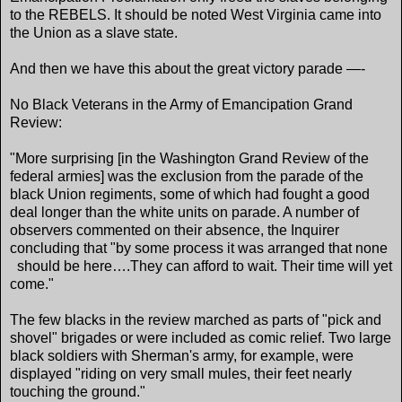
to the REBELS. It should be noted West Virginia came into
the Union as a slave state.
And then we have this about the great victory parade —-
No Black Veterans in the Army of Emancipation Grand
Review:
"More surprising [in the Washington Grand Review of the
federal armies] was the exclusion from the parade of the
black Union regiments, some of which had fought a good
deal longer than the white units on parade. A number of
observers commented on their absence, the Inquirer
concluding that "by some process it was arranged that none
should be here….They can afford to wait. Their time will yet
come."
The few blacks in the review marched as parts of "pick and
shovel" brigades or were included as comic relief. Two large
black soldiers with Sherman's army, for example, were
displayed "riding on very small mules, their feet nearly
touching the ground."