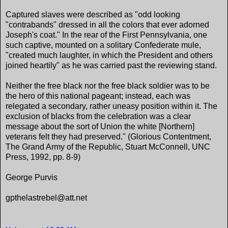
Captured slaves were described as "odd looking
"contrabands" dressed in all the colors that ever adorned
Joseph's coat." In the rear of the First Pennsylvania, one
such captive, mounted on a solitary Confederate mule,
"created much laughter, in which the President and others
joined heartily" as he was carried past the reviewing stand.
Neither the free black nor the free black soldier was to be
the hero of this national pageant; instead, each was
relegated a secondary, rather uneasy position within it. The
exclusion of blacks from the celebration was a clear
message about the sort of Union the white [Northern]
veterans felt they had preserved." (Glorious Contentment,
The Grand Army of the Republic, Stuart McConnell, UNC
Press, 1992, pp. 8-9)
George Purvis
gpthelastrebel@att.net