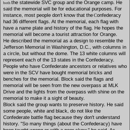
the statewide SVC group and the Orange camp. He
both
said the memorial will be for educational purposes. For
instance, most people don't know that the
onfederacy
C
had 36 different flags. At the memorial, each flag with
have a name plate and history of the flag. He hopes the
memorial will become a tourist attraction for Orange.
He described the memorial as a design to resemble the
Jefferson Memorial in Washington, D.C., with columns in
a circle, but without the dome. The 13 white columns will
represent each of the 13 states in the Confederacy.
People who have Confederate ancestors or relatives who
were in the SCV have bought memorial bricks and
benches for the memorial. Block said the flags and
memorial will be seen from the new overpass at MLK
Drive and the lights from the overpass with shine on the
memorial to make it a sight of beauty.
Block said the group wants to preserve history. He said
some people, white and black, do not like the
Confederate battle flag because they don't understand
history. "So many things (about the Confederacy) have
been taught wrong or with a poor skew," he said. As