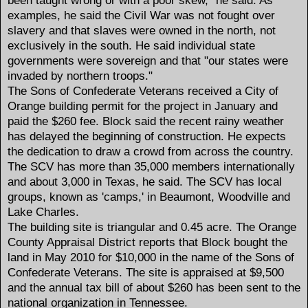
examples, he said the Civil War was not fought over
slavery and that slaves were owned in the north, not
exclusively in the south. He said individual state
governments were sovereign and that "our states were
invaded by northern troops."
The Sons of Confederate Veterans received a City of
Orange building permit for the project in January and
paid the $260 fee. Block said the recent rainy weather
has delayed the beginning of construction. He expects
the dedication to draw a crowd from across the country.
The SCV has more than 35,000 members internationally
and about 3,000 in Texas, he said. The SCV has local
groups, known as 'camps,' in Beaumont, Woodville and
Lake Charles.
The building site is triangular and 0.45 acre. The Orange
County Appraisal District reports that Block bought the
land in May 2010 for $10,000 in the name of the Sons of
Confederate Veterans. The site is appraised at $9,500
and the annual tax bill of about $260 has been sent to the
national organization in Tennessee.