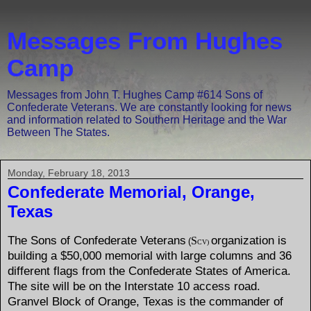
Messages From Hughes
Camp
Messages from John T. Hughes Camp #614 Sons of
Confederate Veterans. We are constantly looking for news
and information related to Southern Heritage and the War
Between The States.
Monday, February 18, 2013
Confederate Memorial, Orange,
Texas
The Sons of Confederate Veterans
organization is
S
(
CV)
building a $50,000 memorial with large columns and 36
different flags from the Confederate States of America.
The site will be on the Interstate 10 access road.
Granvel Block of Orange, Texas is the commander of