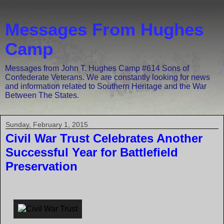
Messages From Hughes
Camp
Messages from John T. Hughes Camp #614 Sons of
Confederate Veterans. We are constantly looking for news
and information related to Southern Heritage and the War
Between The States.
Sunday, February 1, 2015
Civil War Trust Celebrates Another
Successful Year for Battlefield
Preservation