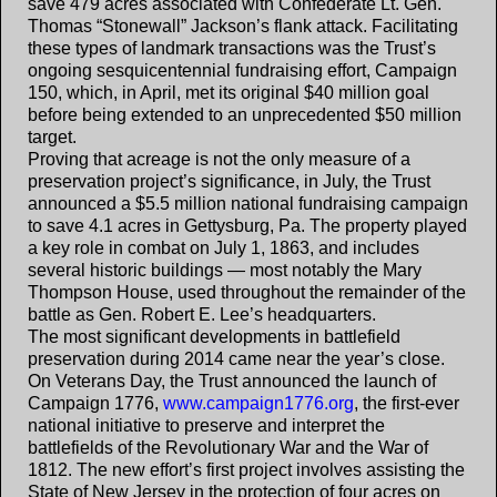
save 479 acres associated with Confederate Lt. Gen.
Thomas “Stonewall” Jackson’s flank attack. Facilitating
these types of landmark transactions was the Trust’s
ongoing sesquicentennial fundraising effort, Campaign
150, which, in April, met its original $40 million goal
before being extended to an unprecedented $50 million
target.
Proving that acreage is not the only measure of a
preservation project’s significance, in July, the Trust
announced a $5.5 million national fundraising campaign
to save 4.1 acres in Gettysburg, Pa. The property played
a key role in combat on July 1, 1863, and includes
several historic buildings — most notably the Mary
Thompson House, used throughout the remainder of the
battle as Gen. Robert E. Lee’s headquarters.
The most significant developments in battlefield
preservation during 2014 came near the year’s close.
On Veterans Day, the Trust announced the launch of
Campaign 1776,
www.campaign1776.org
, the first-ever
national initiative to preserve and interpret the
battlefields of the Revolutionary War and the War of
1812. The new effort’s first project involves assisting the
State of New Jersey in the protection of four acres on