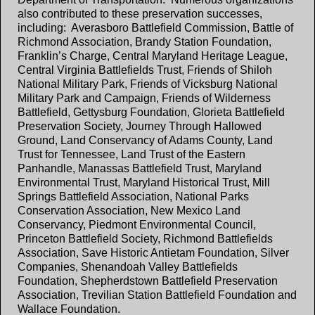
also contributed to these preservation successes,
including: Averasboro Battlefield Commission, Battle of
Richmond Association, Brandy Station Foundation,
Franklin’s Charge, Central Maryland Heritage League,
Central Virginia Battlefields Trust, Friends of Shiloh
National Military Park, Friends of Vicksburg National
Military Park and Campaign, Friends of Wilderness
Battlefield, Gettysburg Foundation, Glorieta Battlefield
Preservation Society, Journey Through Hallowed
Ground, Land Conservancy of Adams County, Land
Trust for Tennessee, Land Trust of the Eastern
Panhandle, Manassas Battlefield Trust, Maryland
Environmental Trust, Maryland Historical Trust, Mill
Springs Battlefield Association, National Parks
Conservation Association, New Mexico Land
Conservancy, Piedmont Environmental Council,
Princeton Battlefield Society, Richmond Battlefields
Association, Save Historic Antietam Foundation, Silver
Companies, Shenandoah Valley Battlefields
Foundation, Shepherdstown Battlefield Preservation
Association, Trevilian Station Battlefield Foundation and
Wallace Foundation.