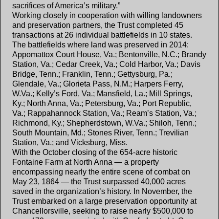
sacrifices of America’s military.”
Working closely in cooperation with willing landowners
and preservation partners, the Trust completed 45
transactions at 26 individual battlefields in 10 states.
The battlefields where land was preserved in 2014:
Appomattox Court House, Va.; Bentonville, N.C.; Brandy
Station, Va.; Cedar Creek, Va.; Cold Harbor, Va.; Davis
Bridge, Tenn.; Franklin, Tenn.; Gettysburg, Pa.;
Glendale, Va.; Glorieta Pass, N.M.; Harpers Ferry,
W.Va.; Kelly’s Ford, Va.; Mansfield, La.; Mill Springs,
Ky.; North Anna, Va.; Petersburg, Va.; Port Republic,
Va.; Rappahannock Station, Va.; Ream’s Station, Va.;
Richmond, Ky.; Shepherdstown, W.Va.; Shiloh, Tenn.;
South Mountain, Md.; Stones River, Tenn.; Trevilian
Station, Va.; and Vicksburg, Miss.
With the October closing of the 654-acre historic
Fontaine Farm at North Anna — a property
encompassing nearly the entire scene of combat on
May 23, 1864 — the Trust surpassed 40,000 acres
saved in the organization’s history. In November, the
Trust embarked on a large preservation opportunity at
Chancellorsville, seeking to raise nearly $500,000 to