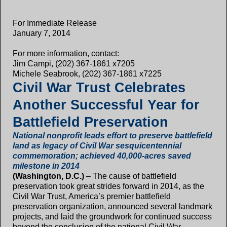
For Immediate Release
January 7, 2014
For more information, contact:
Jim Campi, (202) 367-1861 x7205
Michele Seabrook, (202) 367-1861 x7225
Civil War Trust Celebrates
Another Successful Year for
Battlefield Preservation
National nonprofit leads effort to preserve battlefield
land as legacy of Civil War sesquicentennial
commemoration; achieved 40,000-acres saved
milestone in 2014
(Washington, D.C.)
– The cause of battlefield
preservation took great strides forward in 2014, as the
Civil War Trust, America’s premier battlefield
preservation organization, announced several landmark
projects, and laid the groundwork for continued success
beyond the conclusion of the national Civil War