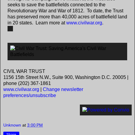
seeks to save the battlefields connected to the
Revolutionary War and War of 1812. To date, the Trust
has preserved more than 40,000 acres of battlefield land
in 20 states. Learn more at
www.civilwar.org
.
CIVIL WAR TRUST
1156 15th Street N.W., Suite 900, Washington D.C. 20005 |
phone (202) 367-1861
www.civilwar.org
|
Change newsletter
preferences/unsubscribe
Unknown
at
3:00 PM
Share