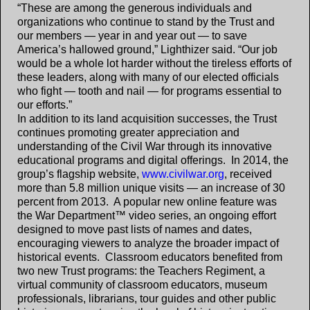
“These are among the generous individuals and
organizations who continue to stand by the Trust and
our members — year in and year out — to save
America’s hallowed ground,” Lighthizer said. “Our job
would be a whole lot harder without the tireless efforts of
these leaders, along with many of our elected officials
who fight — tooth and nail — for programs essential to
our efforts.”
In addition to its land acquisition successes, the Trust
continues promoting greater appreciation and
understanding of the Civil War through its innovative
educational programs and digital offerings. In 2014, the
group’s flagship website,
www.civilwar.org
, received
more than 5.8 million unique visits — an increase of 30
percent from 2013. A popular new online feature was
the War Department™ video series, an ongoing effort
designed to move past lists of names and dates,
encouraging viewers to analyze the broader impact of
historical events. Classroom educators benefited from
two new Trust programs: the Teachers Regiment, a
virtual community of classroom educators, museum
professionals, librarians, tour guides and other public