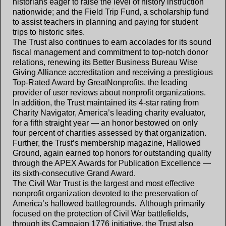
historians eager to raise the level of history instruction
nationwide; and the Field Trip Fund, a scholarship fund
to assist teachers in planning and paying for student
trips to historic sites.
The Trust also continues to earn accolades for its sound
fiscal management and commitment to top-notch donor
relations, renewing its Better Business Bureau Wise
Giving Alliance accreditation and receiving a prestigious
Top-Rated Award by GreatNonprofits, the leading
provider of user reviews about nonprofit organizations.
In addition, the Trust maintained its 4-star rating from
Charity Navigator, America’s leading charity evaluator,
for a fifth straight year — an honor bestowed on only
four percent of charities assessed by that organization.
Further, the Trust’s membership magazine, Hallowed
Ground, again earned top honors for outstanding quality
through the APEX Awards for Publication Excellence —
its sixth-consecutive Grand Award.
The Civil War Trust is the largest and most effective
nonprofit organization devoted to the preservation of
America’s hallowed battlegrounds. Although primarily
focused on the protection of Civil War battlefields,
through its Campaign 1776 initiative, the Trust also