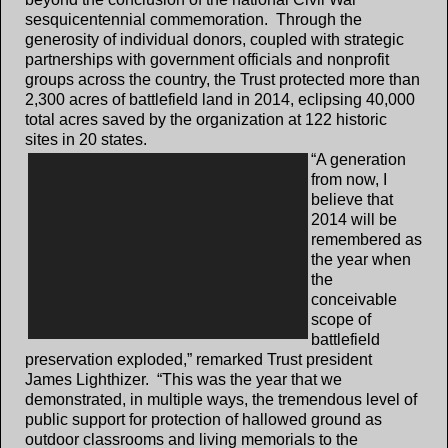
sesquicentennial commemoration. Through the
generosity of individual donors, coupled with strategic
partnerships with government officials and nonprofit
groups across the country, the Trust protected more than
2,300 acres of battlefield land in 2014, eclipsing 40,000
total acres saved by the organization at 122 historic
sites in 20 states.
“A generation
from now, I
believe that
2014 will be
remembered as
the year when
the
conceivable
scope of
battlefield
preservation exploded,” remarked Trust president
James Lighthizer. “This was the year that we
demonstrated, in multiple ways, the tremendous level of
public support for protection of hallowed ground as
outdoor classrooms and living memorials to the