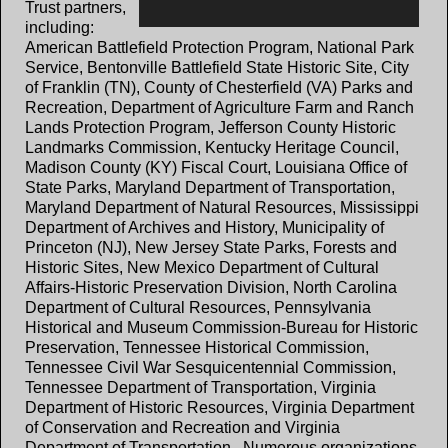
Trust partners,
including:
American Battlefield Protection Program, National Park
Service, Bentonville Battlefield State Historic Site, City
of Franklin (TN), County of Chesterfield (VA) Parks and
Recreation, Department of Agriculture Farm and Ranch
Lands Protection Program, Jefferson County Historic
Landmarks Commission, Kentucky Heritage Council,
Madison County (KY) Fiscal Court, Louisiana Office of
State Parks, Maryland Department of Transportation,
Maryland Department of Natural Resources, Mississippi
Department of Archives and History, Municipality of
Princeton (NJ), New Jersey State Parks, Forests and
Historic Sites, New Mexico Department of Cultural
Affairs-Historic Preservation Division, North Carolina
Department of Cultural Resources, Pennsylvania
Historical and Museum Commission-Bureau for Historic
Preservation, Tennessee Historical Commission,
Tennessee Civil War Sesquicentennial Commission,
Tennessee Department of Transportation, Virginia
Department of Historic Resources, Virginia Department
of Conservation and Recreation and Virginia
Department of Transportation. Numerous organizations