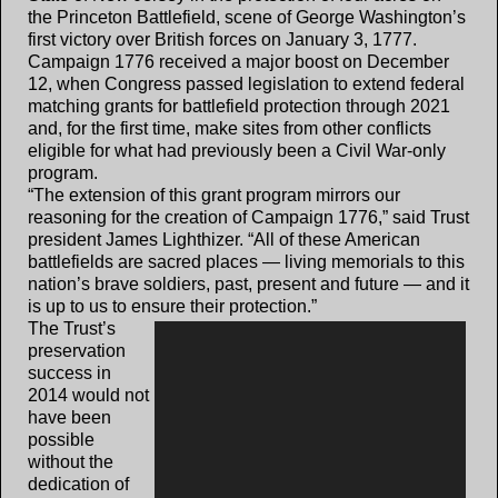
the Princeton Battlefield, scene of George Washington’s
first victory over British forces on January 3, 1777.
Campaign 1776 received a major boost on December
12, when Congress passed legislation to extend federal
matching grants for battlefield protection through 2021
and, for the first time, make sites from other conflicts
eligible for what had previously been a Civil War-only
program.
“The extension of this grant program mirrors our
reasoning for the creation of Campaign 1776,” said Trust
president James Lighthizer. “All of these American
battlefields are sacred places — living memorials to this
nation’s brave soldiers, past, present and future — and it
is up to us to ensure their protection.”
The Trust’s
preservation
success in
2014 would not
have been
possible
without the
dedication of