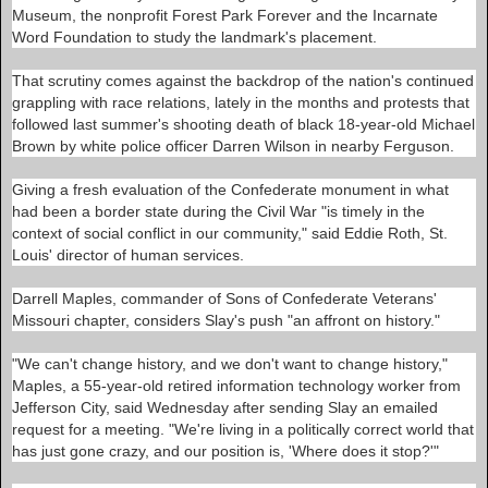
/
Museum, the nonprofit Forest Park Forever and the Incarnate
2
Word Foundation to study the landmark's placement.
0
1
5
That scrutiny comes against the backdrop of the nation's continued
/
grappling with race relations, lately in the months and protests that
0
followed last summer's shooting death of black 18-year-old Michael
4
/
Brown by white police officer Darren Wilson in nearby Ferguson.
2
2
Giving a fresh evaluation of the Confederate monument in what
/
3
had been a border state during the Civil War "is timely in the
7
context of social conflict in our community," said Eddie Roth, St.
7
Louis' director of human services.
7
5
5
Darrell Maples, commander of Sons of Confederate Veterans'
3
Missouri chapter, considers Slay's push "an affront on history."
_
c
o
"We can't change history, and we don't want to change history,"
m
Maples, a 55-year-old retired information technology worker from
m
i
Jefferson City, said Wednesday after sending Slay an emailed
t
request for a meeting. "We're living in a politically correct world that
t
has just gone crazy, and our position is, 'Where does it stop?'"
e
e
-