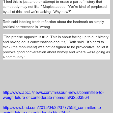
"I feel this is just another attempt to erase a part of history that
t
somebody may not like," Maples added. "We're kind of perplexed
o
-
by all of this, and we're asking, 'Why now?'
w
e
Roth said labeling fresh reflection about the landmark as simply
i
g
political correctness is "wrong.
h
-
"The precise opposite is true. This is about facing up to our history
f
u
and having adult conversations about it," Roth said. "It's hard to
t
think (the monument) was not designed to be provocative, so let it
u
provoke good conversation about history and where we're going as
r
e
a community."
-
o
f
-
c
o
n
R
f
e
e
http://www.abc17news.com/missouri-news/committee-to-
a
d
d
weigh-future-of-confederate-memorial/32503864
e
m
r
o
a
http://www.bnd.com/2015/04/22/3777553_committee-to-
r
t
e
weigh-future-of-confederate.html?rh=1
e