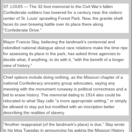
e
ST. LOUIS
— The 32-foot memorial to the Civil War's fallen
a
d
Confederate soldiers has towered for a century near the visitors
m
center of St. Louis' sprawling Forest Park. Now, the granite shaft
o
faces its own brewing battle over its place there along
r
e
"Confederate Drive."
h
e
Mayor Francis Slay, believing the landmark's centennial and
r
e
rekindled national dialogue about race relations make the time ripe
:
for assessing its place in the park, has asked three agencies to
h
decide what, if anything, to do with it, "with the benefit of a longer
t
t
view of history."
p
:
Chief options include doing nothing, as the Missouri chapter of a
/
/
national Confederacy ancestry group advocates, saying any
w
messing with the monument runaway is political correctness and a
w
bid to erase history. The memorial dating to 1914 also could be
w
.
relocated to what Slay calls "a more appropriate setting," or simply
b
be allowed to stay put but modified with an inscription better
n
describing the realities of slavery.
d
.
c
"Another reappraisal (of the landmark's place) is due," Slay wrote
o
in his blog Tuesday in announcing his asking the Missouri History
m